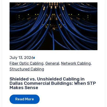
July 13, 2026
Fiber Optic Cabling
,
General
,
Network Cabling
,
Structured Cabling
Shielded vs. Unshielded Cabling in
Dallas Commercial Buildings: When STP
Makes Sense
Read More