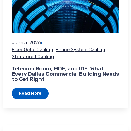
June 5, 2026
Fiber Optic Cabling
,
Phone System Cabling
,
Structured Cabling
Telecom Room, MDF, and IDF: What
Every Dallas Commercial Building Needs
to Get Right
Read More