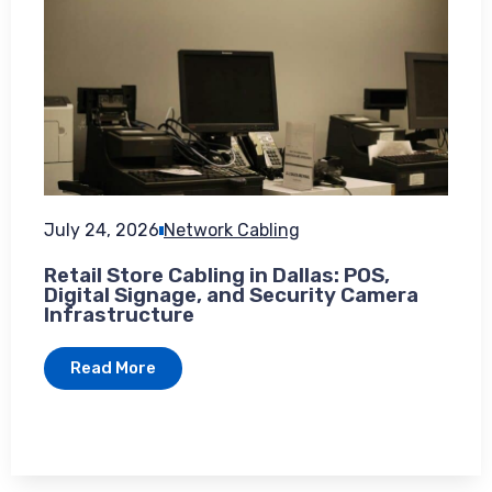
July 24, 2026
Network Cabling
Retail Store Cabling in Dallas: POS,
Digital Signage, and Security Camera
Infrastructure
Read More