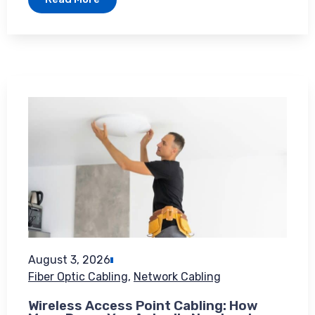
August 3, 2026
Fiber Optic Cabling
,
Network Cabling
Wireless Access Point Cabling: How