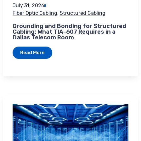
July 31, 2026
Fiber Optic Cabling
,
Structured Cabling
Grounding and Bonding for Structured
Cabling: What TIA-607 Requires in a
Dallas Telecom Room
Read More