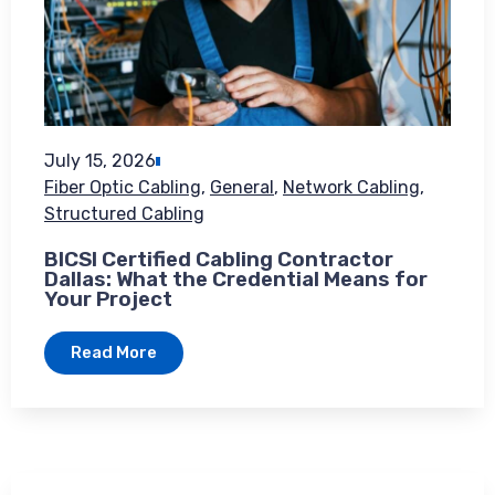
July 15, 2026
Fiber Optic Cabling
,
General
,
Network Cabling
,
Structured Cabling
BICSI Certified Cabling Contractor
Dallas: What the Credential Means for
Your Project
Read More