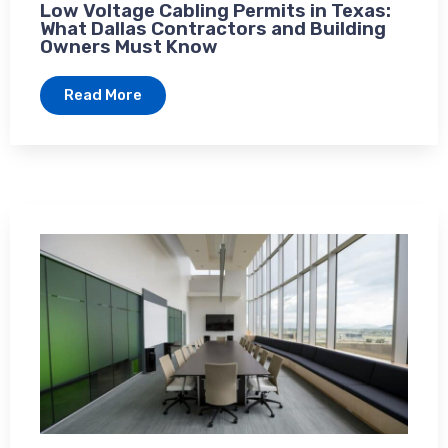
Low Voltage Cabling Permits in Texas:
What Dallas Contractors and Building
Owners Must Know
Read More