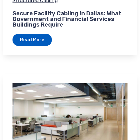
Structured Cabling
Secure Facility Cabling in Dallas: What
Government and Financial Services
Buildings Require
Read More