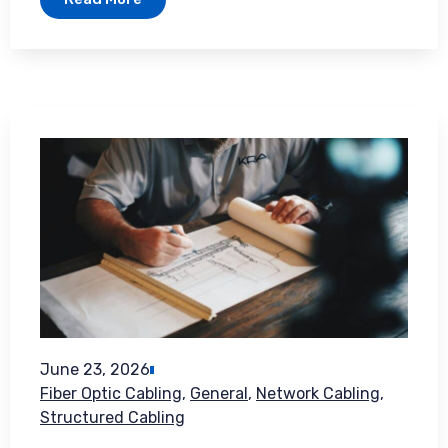
June 23, 2026
Fiber Optic Cabling
,
General
,
Network Cabling
,
Structured Cabling