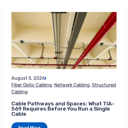
August 5, 2026
Fiber Optic Cabling
,
Network Cabling
,
Structured
Cabling
Cable Pathways and Spaces: What TIA-
569 Requires Before You Run a Single
Cable
Read More