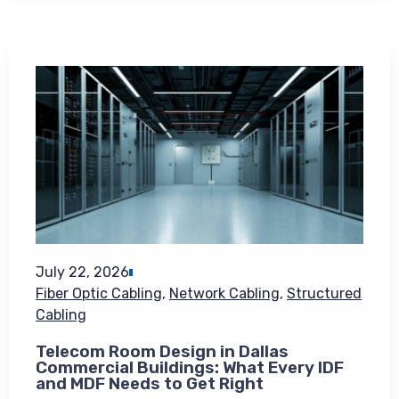
July 22, 2026
Fiber Optic Cabling
,
Network Cabling
,
Structured
Cabling
Telecom Room Design in Dallas
Commercial Buildings: What Every IDF
and MDF Needs to Get Right