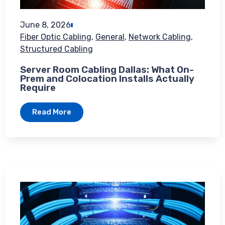
June 8, 2026
Fiber Optic Cabling
,
General
,
Network Cabling
,
Structured Cabling
Server Room Cabling Dallas: What On-
Prem and Colocation Installs Actually
Require
Read More