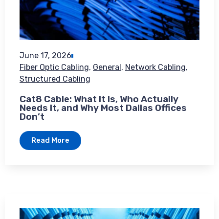
June 17, 2026
Fiber Optic Cabling
,
General
,
Network Cabling
,
Structured Cabling
Cat8 Cable: What It Is, Who Actually
Needs It, and Why Most Dallas Offices
Don’t
Read More