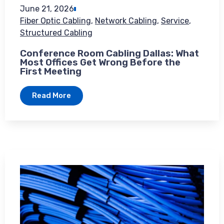
June 21, 2026
Fiber Optic Cabling
,
Network Cabling
,
Service
,
Structured Cabling
Conference Room Cabling Dallas: What
Most Offices Get Wrong Before the
First Meeting
Read More