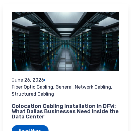
June 26, 2026
Fiber Optic Cabling
,
General
,
Network Cabling
,
Structured Cabling
Colocation Cabling Installation in DFW:
What Dallas Businesses Need Inside the
Data Center
Read More