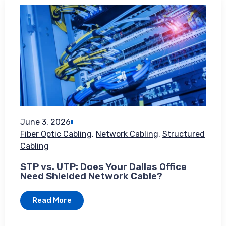
June 3, 2026
Fiber Optic Cabling
,
Network Cabling
,
Structured
Cabling
STP vs. UTP: Does Your Dallas Office
Need Shielded Network Cable?
Read More