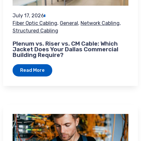
July 17, 2026
Fiber Optic Cabling
,
General
,
Network Cabling
,
Structured Cabling
Plenum vs. Riser vs. CM Cable: Which
Jacket Does Your Dallas Commercial
Building Require?
Read More