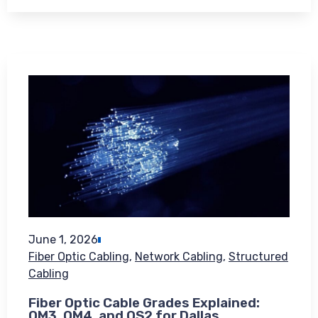
June 1, 2026
Fiber Optic Cabling
,
Network Cabling
,
Structured
Cabling
Fiber Optic Cable Grades Explained:
OM3, OM4, and OS2 for Dallas