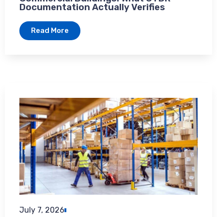
Documentation Actually Verifies
Read More
July 7, 2026