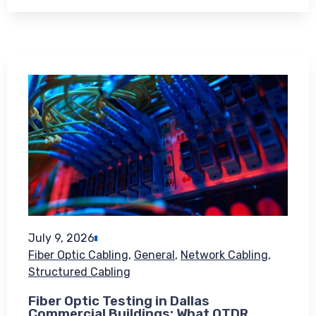
July 9, 2026
Fiber Optic Cabling
,
General
,
Network Cabling
,
Structured Cabling
Fiber Optic Testing in Dallas
Commercial Buildings: What OTDR