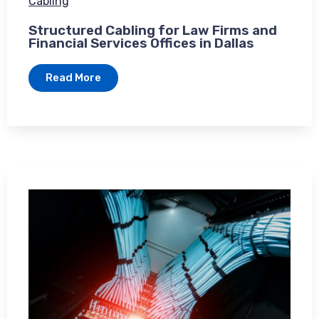
Cabling
Structured Cabling for Law Firms and
Financial Services Offices in Dallas
Read More