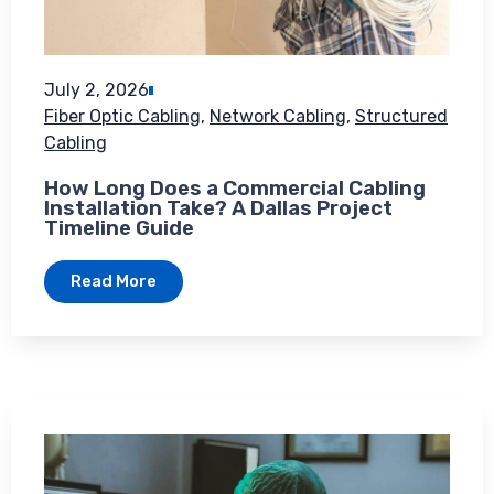
July 2, 2026
Fiber Optic Cabling
,
Network Cabling
,
Structured
Cabling
How Long Does a Commercial Cabling
Installation Take? A Dallas Project
Timeline Guide
Read More