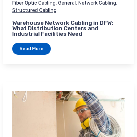
Fiber Optic Cabling
,
General
,
Network Cabling
,
Structured Cabling
Warehouse Network Cabling in DFW:
What Distribution Centers and
Industrial Facilities Need
Read More