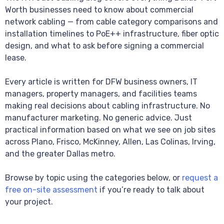
Worth businesses need to know about commercial
network cabling — from cable category comparisons and
installation timelines to PoE++ infrastructure, fiber optic
design, and what to ask before signing a commercial
lease.
Every article is written for DFW business owners, IT
managers, property managers, and facilities teams
making real decisions about cabling infrastructure. No
manufacturer marketing. No generic advice. Just
practical information based on what we see on job sites
across Plano, Frisco, McKinney, Allen, Las Colinas, Irving,
and the greater Dallas metro.
Browse by topic using the categories below, or
request a
free on-site assessment
if you’re ready to talk about
your project.