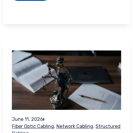
June 11, 2026
Fiber Optic Cabling
,
Network Cabling
,
Structured