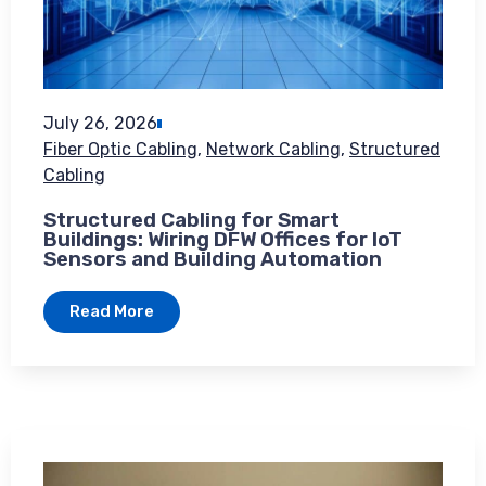
July 26, 2026
Fiber Optic Cabling
,
Network Cabling
,
Structured
Cabling
Structured Cabling for Smart
Buildings: Wiring DFW Offices for IoT
Sensors and Building Automation
Read More