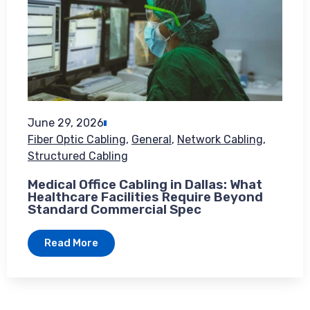
June 29, 2026
Fiber Optic Cabling
,
General
,
Network Cabling
,
Structured Cabling
Medical Office Cabling in Dallas: What
Healthcare Facilities Require Beyond
Standard Commercial Spec
Read More