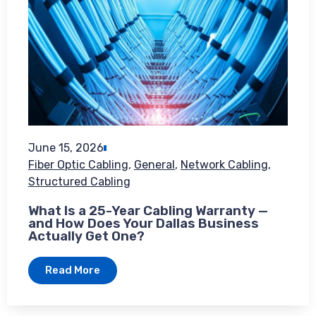
June 15, 2026
Fiber Optic Cabling
,
General
,
Network Cabling
,
Structured Cabling
What Is a 25-Year Cabling Warranty —
and How Does Your Dallas Business
Actually Get One?
Read More