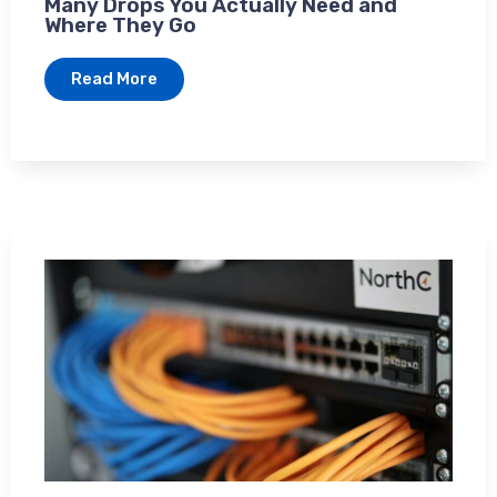
Many Drops You Actually Need and
Where They Go
Read More