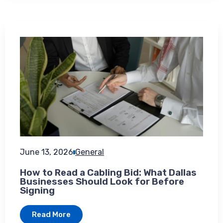
June 13, 2026
General
How to Read a Cabling Bid: What Dallas
Businesses Should Look for Before
Signing
Read More