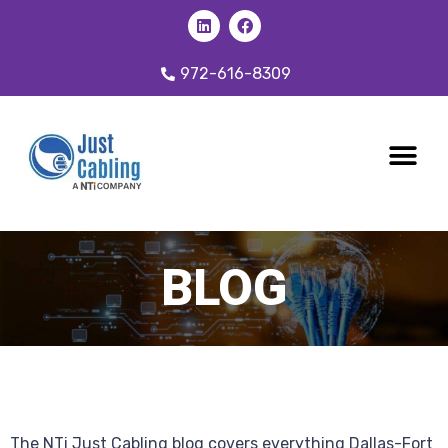
972-616-8309
CABLING 
OUR SER
BLOG
The NTi Just Cabling blog covers everything Dallas-Fort