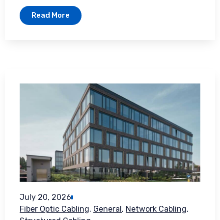
Read More
July 20, 2026
Fiber Optic Cabling
,
General
,
Network Cabling
,