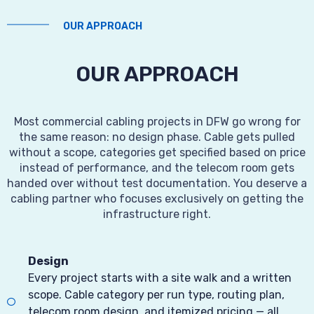
OUR APPROACH
OUR APPROACH
Most commercial cabling projects in DFW go wrong for
the same reason: no design phase. Cable gets pulled
without a scope, categories get specified based on price
instead of performance, and the telecom room gets
handed over without test documentation. You deserve a
cabling partner who focuses exclusively on getting the
infrastructure right.
Design
Every project starts with a site walk and a written
scope. Cable category per run type, routing plan,
telecom room design, and itemized pricing — all