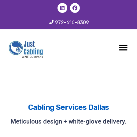
972-616-8309
CABLING 
OUR SER
Cabling Services Dallas
Meticulous design + white-glove delivery.