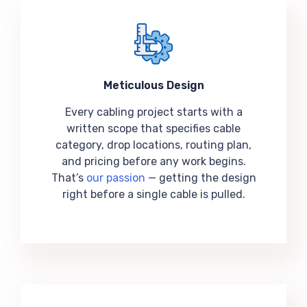
Meticulous Design
Every cabling project starts with a
written scope that specifies cable
category, drop locations, routing plan,
and pricing before any work begins.
That’s
our passion
— getting the design
right before a single cable is pulled.