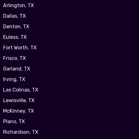
Arlington, TX
Dallas, TX
Denton, TX
Euless, TX
Fort Worth, TX
Frisco, TX
Garland, TX
Irving, TX
Las Colinas, TX
Lewisville, TX
McKinney, TX
Plano, TX
Richardson, TX