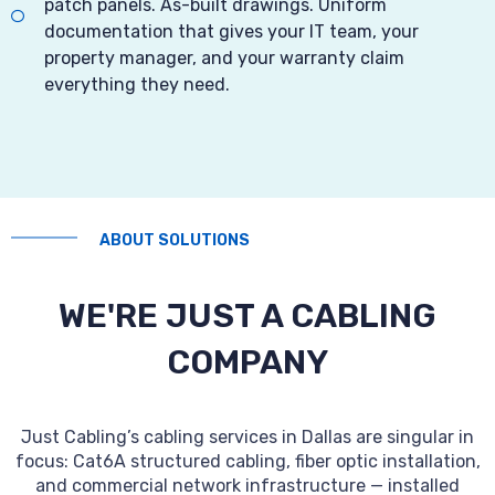
patch panels. As-built drawings. Uniform
documentation that gives your IT team, your
property manager, and your warranty claim
everything they need.
ABOUT SOLUTIONS
WE'RE JUST A CABLING
COMPANY
Just Cabling’s cabling services in Dallas are singular in
focus: Cat6A structured cabling, fiber optic installation,
and commercial network infrastructure — installed