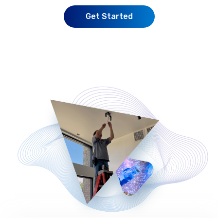
Get Started