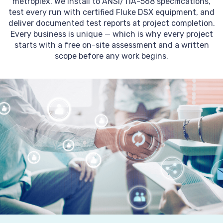
metroplex. We install to ANSI/TIA-568 specifications,
test every run with certified Fluke DSX equipment, and
deliver documented test reports at project completion.
Every business is unique — which is why every project
starts with a free on-site assessment and a written
scope before any work begins.