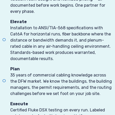
documented before work begins. One partner for
every phase.
Elevate
Installation to ANSI/TIA-568 specifications with
Cat6A for horizontal runs, fiber backbone where the
distance or bandwidth demands it, and plenum-
rated cable in any air-handling ceiling environment.
Standards-based work produces warranted,
documentable results.
Plan
35 years of commercial cabling knowledge across
the DFW market. We know the buildings, the building
managers, the permit requirements, and the routing
challenges before we set foot on your job site.
Execute
Certified Fluke DSX testing on every run. Labeled