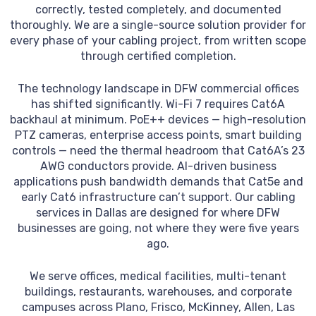
correctly, tested completely, and documented
thoroughly. We are a single-source solution provider for
every phase of your cabling project, from written scope
through certified completion.
The technology landscape in DFW commercial offices
has shifted significantly. Wi-Fi 7 requires Cat6A
backhaul at minimum. PoE++ devices — high-resolution
PTZ cameras, enterprise access points, smart building
controls — need the thermal headroom that Cat6A’s 23
AWG conductors provide. AI-driven business
applications push bandwidth demands that Cat5e and
early Cat6 infrastructure can’t support. Our cabling
services in Dallas are designed for where DFW
businesses are going, not where they were five years
ago.
We serve offices, medical facilities, multi-tenant
buildings, restaurants, warehouses, and corporate
campuses across Plano, Frisco, McKinney, Allen, Las