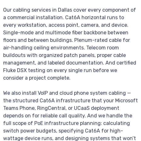
Our cabling services in Dallas cover every component of
a commercial installation. Cat6A horizontal runs to
every workstation, access point, camera, and device.
Single-mode and multimode fiber backbone between
floors and between buildings. Plenum-rated cable for
air-handling ceiling environments. Telecom room
buildouts with organized patch panels, proper cable
management, and labeled documentation. And certified
Fluke DSX testing on every single run before we
consider a project complete.
We also install VoIP and cloud phone system cabling —
the structured Cat6A infrastructure that your Microsoft
Teams Phone, RingCentral, or UCaaS deployment
depends on for reliable call quality. And we handle the
full scope of PoE infrastructure planning: calculating
switch power budgets, specifying Cat6A for high-
wattage device runs, and designing systems that won’t