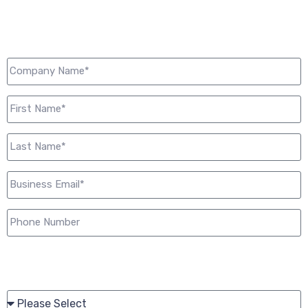
Start now.
Please share your current working relationship with Just
Cabling:*