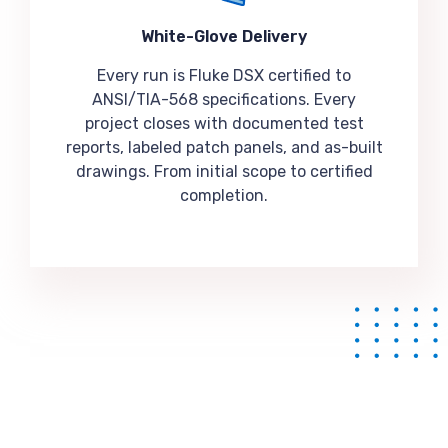
White-Glove Delivery
Every run is Fluke DSX certified to
ANSI/TIA-568 specifications. Every
project closes with documented test
reports, labeled patch panels, and as-built
drawings. From initial scope to certified
completion.