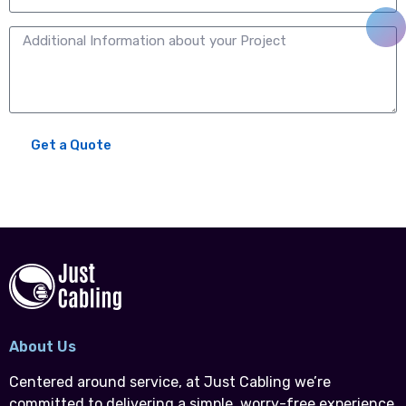
Get a Quote
About Us
Centered around service, at Just Cabling we’re
committed to delivering a simple, worry-free experience