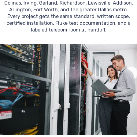
Colinas, Irving, Garland, Richardson, Lewisville, Addison,
Arlington, Fort Worth, and the greater Dallas metro.
Every project gets the same standard: written scope,
certified installation, Fluke test documentation, and a
labeled telecom room at handoff.