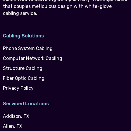
that couples meticulous design with white-glove
cabling service.
Cabling Solutions
Phone System Cabling
Computer Network Cabling
Structure Cabling
Fiber Optic Cabling
Privacy Policy
Serviced Locations
Addison, TX
Allen, TX