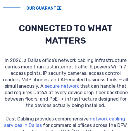
OUR GUARANTEE
CONNECTED TO WHAT
MATTERS
In 2026, a Dallas office’s network cabling infrastructure
carries more than just internet traffic. It powers Wi-Fi 7
access points, IP security cameras, access control
readers, VoIP phones, and AI-enabled business tools — all
simultaneously. A
secure network
that can handle that
load requires Cat6A at every device drop, fiber backbone
between floors, and PoE++ infrastructure designed for
the devices actually being installed.
Just Cabling provides comprehensive
network cabling
services in Dallas
for commercial offices across the DFW