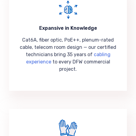
Expansive in Knowledge
Cat6A, fiber optic, PoE++, plenum-rated
cable, telecom room design — our certified
technicians bring 35 years of
cabling
experience
to every DFW commercial
project.