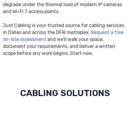
degrade under the thermal load of modern IP cameras
and Wi-Fi 7 access points.
Just Cabling is your trusted source for cabling services
in Dallas and across the DFW metroplex.
Request a free
on-site assessment
and we’ll walk your space,
document your requirements, and deliver a written
scope before any work begins. Start now.
CABLING SOLUTIONS