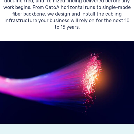
documented, and itemized pricing delivered before any
work begins. From Cat6A horizontal runs to single-mode
fiber backbone, we design and install the cabling
infrastructure your business will rely on for the next 10
to 15 years.