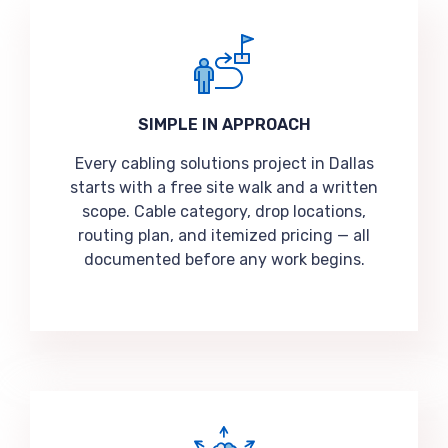
SIMPLE IN APPROACH
Every cabling solutions project in Dallas
starts with a free site walk and a written
scope. Cable category, drop locations,
routing plan, and itemized pricing — all
documented before any work begins.