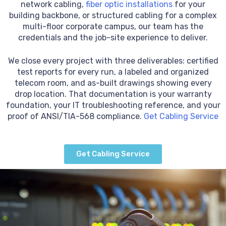
network cabling,
fiber optic installations
for your
building backbone, or structured cabling for a complex
multi-floor corporate campus, our team has the
credentials and the job-site experience to deliver.
We close every project with three deliverables: certified
test reports for every run, a labeled and organized
telecom room, and as-built drawings showing every
drop location. That documentation is your warranty
foundation, your IT troubleshooting reference, and your
proof of ANSI/TIA-568 compliance.
Get Cabling Service
Get Cabling Service