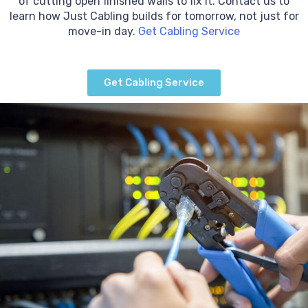
of cutting open finished walls to fix it. Contact us to
learn how Just Cabling builds for tomorrow, not just for
move-in day.
Get Cabling Service
Get Cabling Service