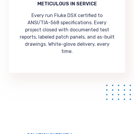
METICULOUS IN SERVICE
Every run Fluke DSX certified to
ANSI/TIA-568 specifications. Every
project closed with documented test
reports, labeled patch panels, and as-built
drawings. White-glove delivery, every
time.