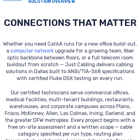
SOLUTION OVERVIEW
CONNECTIONS THAT MATTER
Whether you need Cat6A runs for a new office build-out,
a
computer network
upgrade for a growing team, fiber
optic backbone between floors, or a full telecom room
buildout from scratch — Just Cabling delivers cabling
solutions in Dallas built to ANSI/TIA-568 specifications
with certified Fluke DSX testing on every run.
Our certified technicians serve commercial offices,
medical facilities, multi-tenant buildings, restaurants,
warehouses, and corporate campuses across Plano,
Frisco, McKinney, Allen, Las Colinas, Irving, Garland, and
the greater DFW metroplex. Every project begins with a
free on-site assessment and a written scope — cable
category specified per run type, routing plan