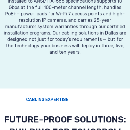
installed to ANSI/TIA-568 specifications supports 10
Gbps at the full 100-meter channel length, handles
PoE++ power loads for Wi-Fi 7 access points and high-
resolution IP cameras, and carries 25-year
manufacturer system warranties through our certified
installation programs. Our cabling solutions in Dallas are
designed not just for today’s requirements — but for
the technology your business will deploy in three, five,
and ten years.
CABLING EXPERTISE
FUTURE-PROOF SOLUTIONS: