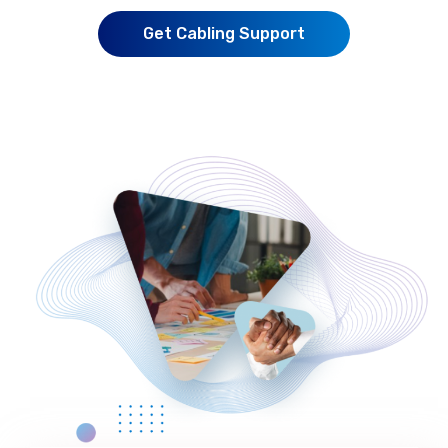
Get Cabling Support