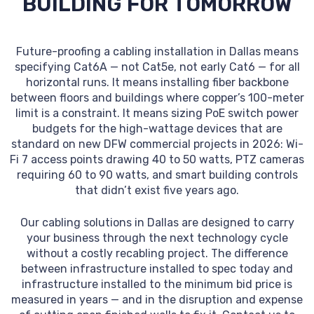
BUILDING FOR TOMORROW
Future-proofing a cabling installation in Dallas means
specifying Cat6A — not Cat5e, not early Cat6 — for all
horizontal runs. It means installing fiber backbone
between floors and buildings where copper’s 100-meter
limit is a constraint. It means sizing PoE switch power
budgets for the high-wattage devices that are
standard on new DFW commercial projects in 2026: Wi-
Fi 7 access points drawing 40 to 50 watts, PTZ cameras
requiring 60 to 90 watts, and smart building controls
that didn’t exist five years ago.
Our cabling solutions in Dallas are designed to carry
your business through the next technology cycle
without a costly recabling project. The difference
between infrastructure installed to spec today and
infrastructure installed to the minimum bid price is
measured in years — and in the disruption and expense