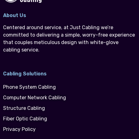
About Us
Centered around service, at Just Cabling we’re
committed to delivering a simple, worry-free experience
that couples meticulous design with white-glove
cabling service.
Cabling Solutions
Phone System Cabling
Computer Network Cabling
Structure Cabling
Fiber Optic Cabling
Privacy Policy