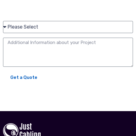
Please share your current working relationship with Just
Cabling:*
Get a Quote