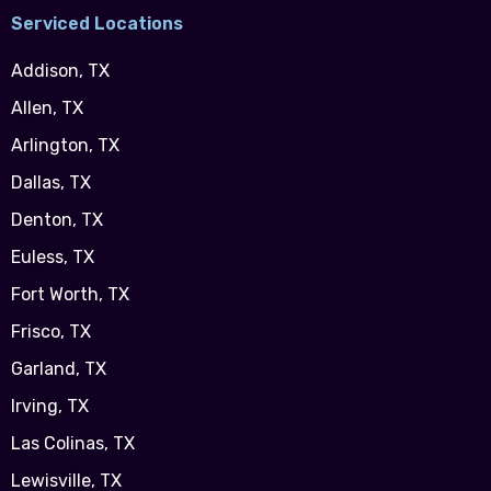
Serviced Locations
Addison, TX
Allen, TX
Arlington, TX
Dallas, TX
Denton, TX
Euless, TX
Fort Worth, TX
Frisco, TX
Garland, TX
Irving, TX
Las Colinas, TX
Lewisville, TX