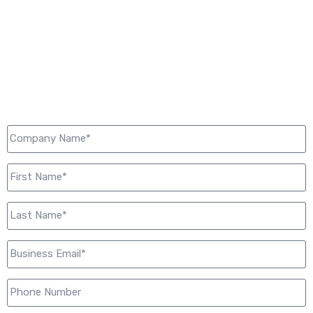
LET'S CONNECT
Let us get and keep your business connected to what
matters. Your conduit to the world starts here: