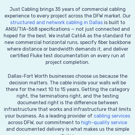
Just Cabling brings 35 years of commercial cabling
experience to every project across the DFW market. Our
structured and network cabling in Dallas
is built to
ANSI/TIA-568 specifications — not just connected and
hoped for the best. We install Cat6A as the standard for
new commercial horizontal runs, specify fiber backbone
where distance or bandwidth demands it, and deliver
certified Fluke test documentation on every run at
project completion.
Dallas-Fort Worth businesses choose us because the
decision matters. The cable inside your walls will be
there for the next 10 to 15 years. Getting the category
right, the terminations right, and the testing
documented right is the difference between
infrastructure that works and infrastructure that limits
your business. As a leading provider of
cabling services
across DFW, our commitment to
high-quality service
and documented delivery is what makes us the simple