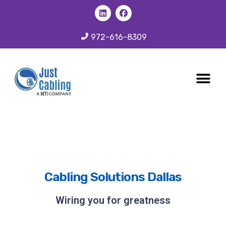
972-616-8309
CABLING 
OUR SER
Cabling Solutions Dallas
Wiring you for greatness