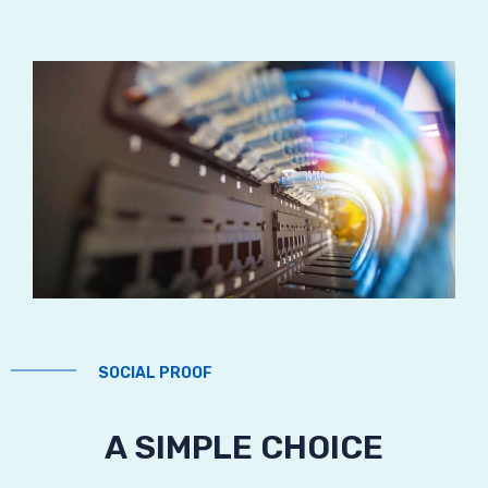
SOCIAL PROOF
A SIMPLE CHOICE