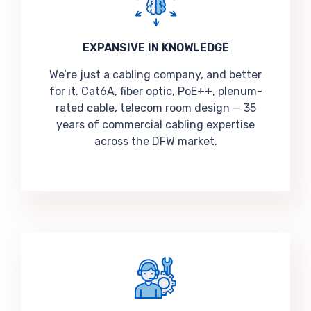
EXPANSIVE IN KNOWLEDGE
We’re just a cabling company, and better
for it. Cat6A, fiber optic, PoE++, plenum-
rated cable, telecom room design — 35
years of commercial cabling expertise
across the DFW market.