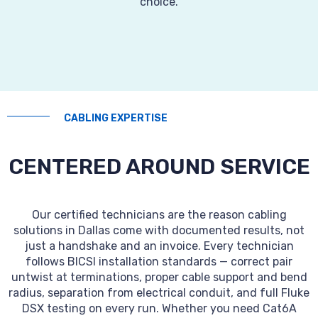
choice.
CABLING EXPERTISE
CENTERED AROUND SERVICE
Our certified technicians are the reason cabling
solutions in Dallas come with documented results, not
just a handshake and an invoice. Every technician
follows BICSI installation standards — correct pair
untwist at terminations, proper cable support and bend
radius, separation from electrical conduit, and full Fluke
DSX testing on every run. Whether you need Cat6A