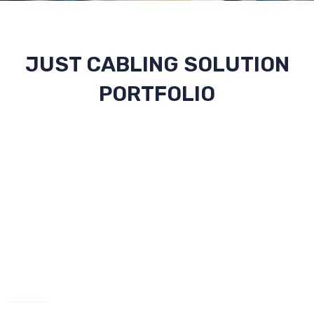
JUST CABLING SOLUTION
PORTFOLIO
CONTACT US