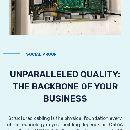
SOCIAL PROOF
UNPARALLELED QUALITY:
THE BACKBONE OF YOUR
BUSINESS
Structured cabling is the physical foundation every
other technology in your building depends on. Cat6A