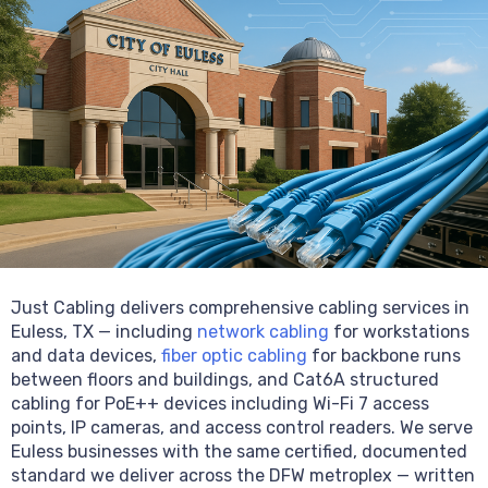
Just Cabling delivers comprehensive cabling services in
Euless, TX — including
network cabling
for workstations
and data devices,
fiber optic cabling
for backbone runs
between floors and buildings, and Cat6A structured
cabling for PoE++ devices including Wi-Fi 7 access
points, IP cameras, and access control readers. We serve
Euless businesses with the same certified, documented
standard we deliver across the DFW metroplex — written