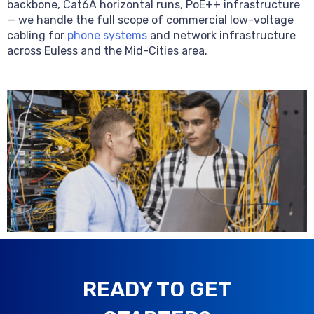
backbone, Cat6A horizontal runs, PoE++ infrastructure
— we handle the full scope of commercial low-voltage
cabling for
phone systems
and network infrastructure
across Euless and the Mid-Cities area.
READY TO GET