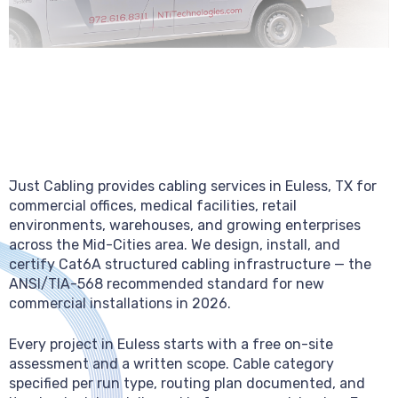
Just Cabling provides cabling services in Euless, TX for
commercial offices, medical facilities, retail
environments, warehouses, and growing enterprises
across the Mid-Cities area. We design, install, and
certify Cat6A structured cabling infrastructure — the
ANSI/TIA-568 recommended standard for new
commercial installations in 2026.
Every project in Euless starts with a free on-site
assessment and a written scope. Cable category
specified per run type, routing plan documented, and