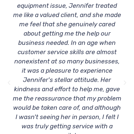
equipment issue, Jennifer treated
me like a valued client, and she made
me feel that she genuinely cared
about getting me the help our
business needed. In an age when
customer service skills are almost
nonexistent at so many businesses,
it was a pleasure to experience
Jennifer's stellar attitude. Her
kindness and effort to help me, gave
me the reassurance that my problem
would be taken care of, and although
I wasn't seeing her in person, I felt I
was truly getting service with a