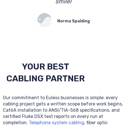
smile!
Norma Spalding
YOUR BEST
CABLING PARTNER
Our commitment to Euless businesses is simple: every
cabling project gets a written scope before work begins,
Cat6A installation to ANSI/TIA-568 specifications, and
certified Fluke DSX test reports on every run at
completion.
Telephone system cabling
, fiber optic