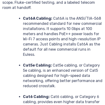
scope, Fluke-certified testing, and a labeled telecom
room at handoff.
Cat6A Cabling:
Cat6A is the ANSI/TIA-568
recommended standard for new commercial
installations. It supports 10 Gbps at 100
meters and handles PoE++ power loads for
Wi-Fi 7 access points and high-resolution IP
cameras. Just Cabling installs Cat6A as the
default for all new commercial runs in
Euless.
Cat5e Cabling:
Cat5e cabling, or Category
5e cabling, is an enhanced version of Cat5
cabling designed for high-speed data
networking, offering better performance and
reduced crosstalk.
Cat6 Cabling:
Cat6 cabling, or Category 6
cabling, provides even higher data transfer