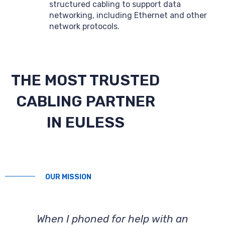
structured cabling to support data
networking, including Ethernet and other
network protocols.
THE MOST TRUSTED
CABLING PARTNER
IN EULESS
OUR MISSION
When I phoned for help with an