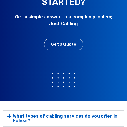
STARTED?
Get a simple answer to a complex problem;
Just Cabling
Get a Quote
What types of cabling services do you offer in
Euless?