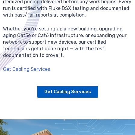
itemized pricing delivered before any work begins. Every
run is certified with Fluke DSX testing and documented
with pass/fail reports at completion.
Whether you’re setting up a new building, upgrading
aging Cat5e or Cat6 infrastructure, or expanding your
network to support new devices, our certified
technicians get it done right — with the test
documentation to prove it.
Get Cabling Services
Get Cabling Services