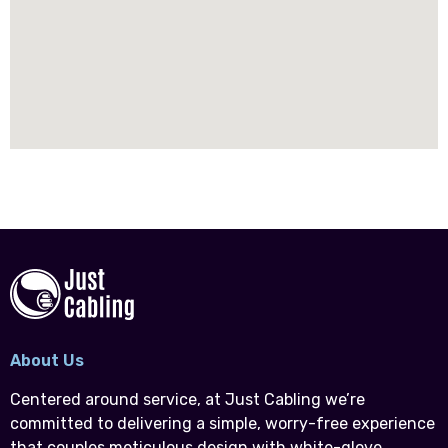
About Us
Centered around service, at Just Cabling we’re
committed to delivering a simple, worry-free experience
that couples meticulous design with white-glove