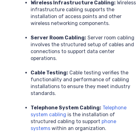
Wireless Infrastructure Cabling:
Wireless
infrastructure cabling supports the
installation of access points and other
wireless networking components.
Server Room Cabling:
Server room cabling
involves the structured setup of cables and
connections to support data center
operations.
Cable Testing:
Cable testing verifies the
functionality and performance of cabling
installations to ensure they meet industry
standards.
Telephone System Cabling:
Telephone
system cabling
is the installation of
structured cabling to support
phone
systems
within an organization.