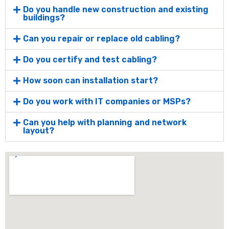
Do you handle new construction and existing
buildings?
Can you repair or replace old cabling?
Do you certify and test cabling?
How soon can installation start?
Do you work with IT companies or MSPs?
Can you help with planning and network
layout?