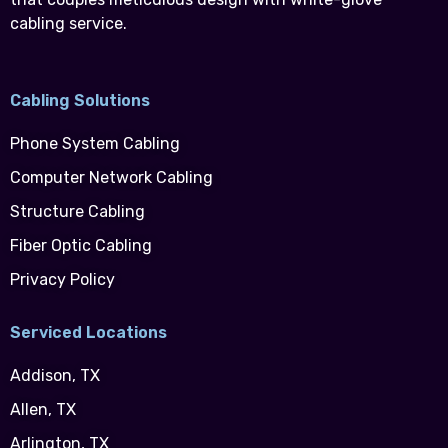
cabling service.
Cabling Solutions
Phone System Cabling
Computer Network Cabling
Structure Cabling
Fiber Optic Cabling
Privacy Policy
Serviced Locations
Addison, TX
Allen, TX
Arlington, TX