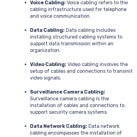
Voice Cabling:
Voice cabling refers to the
cabling infrastructure used for telephone
and voice communication.
Data Cabling:
Data cabling includes
installing structured cabling systems to
support data transmission within an
organization.
Video Cabling:
Video cabling involves the
setup of cables and connections to transmit
video signals.
Surveillance Camera Cabling:
Surveillance camera cabling is the
installation of cables and connections to
support security camera systems.
Data Network Cabling:
Data network
cabling encompasses the installation of