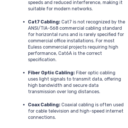
speeds and reduced interference, making it
suitable for modern networks.
Cat7 Cabling:
Cat7 is not recognized by the
ANSI/TIA-568 commercial cabling standard
for horizontal runs and is rarely specified for
commercial office installations. For most
Euless commercial projects requiring high
performance, Cat6A is the correct
specification.
Fiber Optic Cabling:
Fiber optic cabling
uses light signals to transmit data, offering
high bandwidth and secure data
transmission over long distances.
Coax Cabling:
Coaxial cabling is often used
for cable television and high-speed internet
connections.