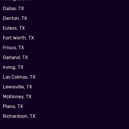
Dallas, TX
Denton, TX
Euless, TX
Fort Worth, TX
Frisco, TX
Garland, TX
Irving, TX
Las Colinas, TX
Lewisville, TX
McKinney, TX
Plano, TX
Richardson, TX