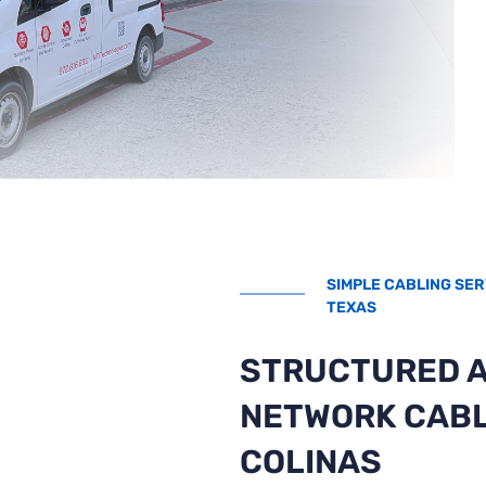
SIMPLE CABLING SER
TEXAS
STRUCTURED 
NETWORK CABL
COLINAS