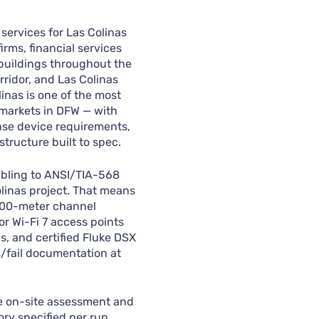
services for Las Colinas
irms, financial services
buildings throughout the
ridor, and Las Colinas
linas is one of the most
 markets in DFW — with
ense device requirements,
structure built to spec.
abling to ANSI/TIA-568
olinas project. That means
 100-meter channel
or Wi-Fi 7 access points
s, and certified Fluke DSX
s/fail documentation at
ee on-site assessment and
ry specified per run