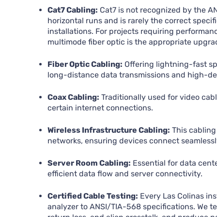
Cat7 Cabling:
Cat7 is not recognized by the A
horizontal runs and is rarely the correct specifi
installations. For projects requiring perform
multimode fiber optic is the appropriate upgra
Fiber Optic Cabling:
Offering lightning-fast spe
long-distance data transmissions and high-d
Coax Cabling:
Traditionally used for video cabl
certain internet connections.
Wireless Infrastructure Cabling:
This cabling 
networks, ensuring devices connect seamlessly
Server Room Cabling:
Essential for data cent
efficient data flow and server connectivity.
Certified Cable Testing:
Every Las Colinas inst
analyzer to ANSI/TIA-568 specifications. We te