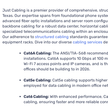
Just Cabling is a premier provider of comprehensive, struc
Texas. Our expertise spans from foundational phone syste
advanced fiber optic installations and server room config
backbone cabling for a robust data center, horizontal cabli
specialized telecommunications cabling within an enclos
Our adherence to
structured cabling
standards guarantees 
equipment racks. Dive into our diverse
cabling services
det
Cat6A Cabling:
The ANSI/TIA-568 recommende
installations. Cat6A supports 10 Gbps at 100 
Wi-Fi 7 access points and IP cameras, and is th
offices should be building to in 2026.
Cat5e Cabling:
Cat5e cabling supports higher
employed for data cabling in modern office ne
Cat6 Cabling:
With enhanced performance, Cat6
cabling, ensuring faster and more reliable con