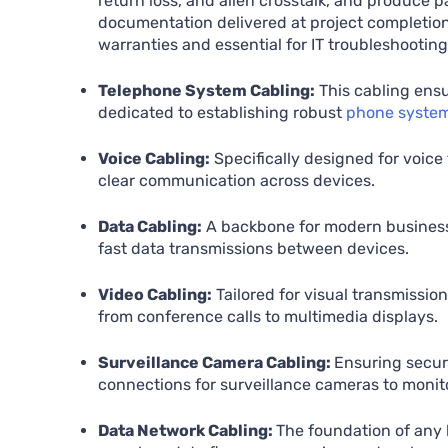
return loss, and alien crosstalk, and produce pa
documentation delivered at project completio
warranties and essential for IT troubleshooting
Telephone System Cabling:
This cabling ensu
dedicated to establishing robust
phone syste
Voice Cabling:
Specifically designed for voice
clear communication across devices.
Data Cabling:
A backbone for modern businesse
fast data transmissions between devices.
Video Cabling:
Tailored for visual transmissio
from conference calls to multimedia displays.
Surveillance Camera Cabling:
Ensuring securi
connections for surveillance cameras to monit
Data Network Cabling:
The foundation of any 