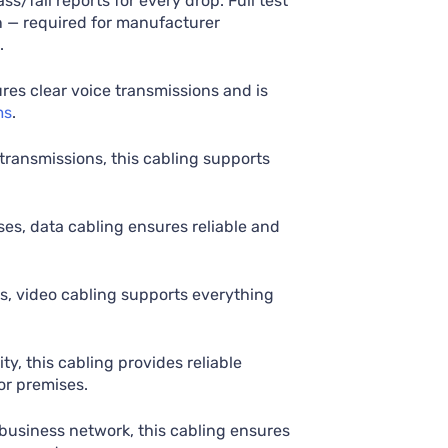
ss/fail reports for every drop. Full test
n — required for manufacturer
.
res clear voice transmissions and is
ms
.
 transmissions, this cabling supports
s, data cabling ensures reliable and
ns, video cabling supports everything
ty, this cabling provides reliable
or premises.
business network, this cabling ensures