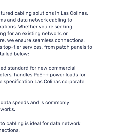
tured cabling solutions in Las Colinas,
ms and data network cabling to
urations. Whether you’re seeking
ng for an existing network, or
ure, we ensure seamless connections.
top-tier services, from patch panels to
ailed below:
d standard for new commercial
meters, handles PoE++ power loads for
e specification Las Colinas corporate
 data speeds and is commonly
tworks.
 cabling is ideal for data network
nections.