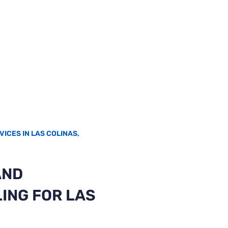
VICES IN LAS COLINAS,
AND
ING FOR LAS