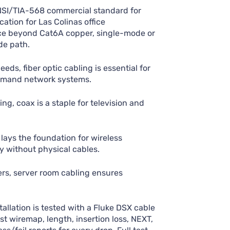
NSI/TIA-568 commercial standard for
cation for Las Colinas office
ance beyond Cat6A copper, single-mode or
de path.
eds, fiber optic cabling is essential for
emand network systems.
ing, coax is a staple for television and
lays the foundation for wireless
 without physical cables.
ers, server room cabling ensures
allation is tested with a Fluke DSX cable
st wiremap, length, insertion loss, NEXT,