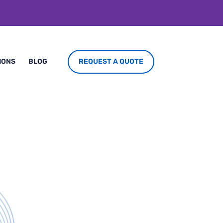
REQUEST A QUOTE
IONS
BLOG