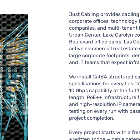
Just Cabling provides cabling 
corporate offices, technology f
companies, and multi-tenant 
Urban Center, Lake Carolyn cor
Boulevard office parks. Las Co
active commercial real estate
large corporate footprints, d
and IT teams that expect infra
We install Cat6A structured c
specifications for every Las C
10 Gbps capability at the full
length, PoE++ infrastructure f
and high-resolution IP camera
testing on every run with pas
project completion.
Every project starts with a fr
a written scope — cable catego