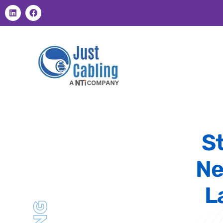
S
Ne
L