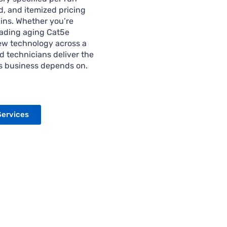
, and itemized pricing
ins. Whether you’re
rading aging Cat5e
new technology across a
d technicians deliver the
as business depends on.
Services