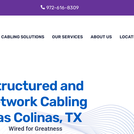
972-616-8309
CABLING SOLUTIONS
OUR SERVICES
ABOUT US
LOCAT
tructured and
twork Cabling
as Colinas, TX
Wired for Greatness