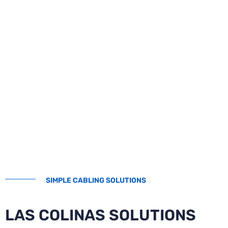
SIMPLE CABLING SOLUTIONS
LAS COLINAS SOLUTIONS