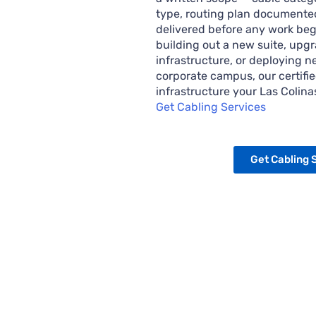
type, routing plan documented
delivered before any work beg
building out a new suite, upg
infrastructure, or deploying 
corporate campus, our certifie
infrastructure your Las Colin
Get Cabling Services
Get Cabling 