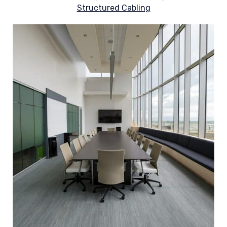
Structured Cabling