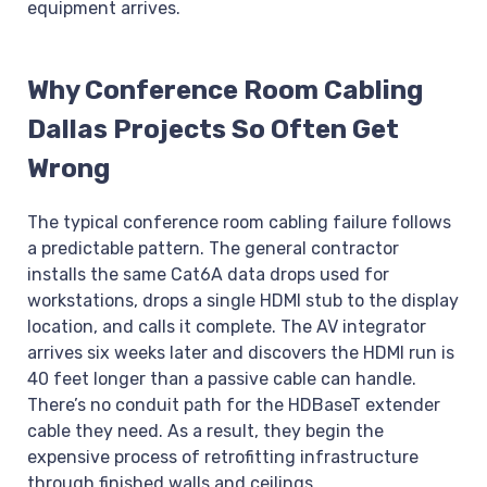
equipment arrives.
Why Conference Room Cabling
Dallas Projects So Often Get
Wrong
The typical conference room cabling failure follows
a predictable pattern. The general contractor
installs the same Cat6A data drops used for
workstations, drops a single HDMI stub to the display
location, and calls it complete. The AV integrator
arrives six weeks later and discovers the HDMI run is
40 feet longer than a passive cable can handle.
There’s no conduit path for the HDBaseT extender
cable they need. As a result, they begin the
expensive process of retrofitting infrastructure
through finished walls and ceilings.