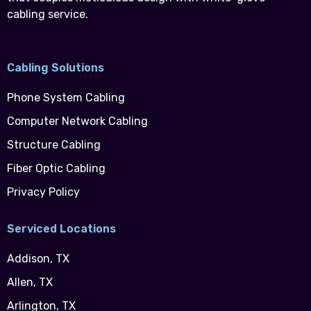
cabling service.
Cabling Solutions
Phone System Cabling
Computer Network Cabling
Structure Cabling
Fiber Optic Cabling
Privacy Policy
Serviced Locations
Addison, TX
Allen, TX
Arlington, TX