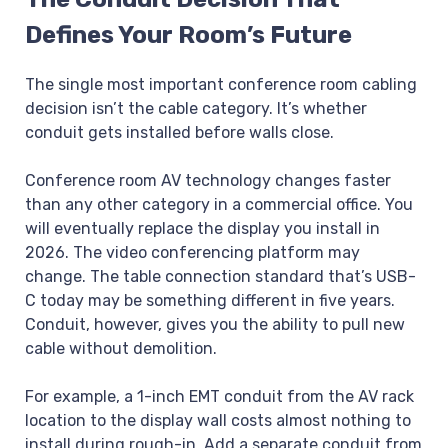
Defines Your Room’s Future
The single most important conference room cabling
decision isn’t the cable category. It’s whether
conduit gets installed before walls close.
Conference room AV technology changes faster
than any other category in a commercial office. You
will eventually replace the display you install in
2026. The video conferencing platform may
change. The table connection standard that’s USB-
C today may be something different in five years.
Conduit, however, gives you the ability to pull new
cable without demolition.
For example, a 1-inch EMT conduit from the AV rack
location to the display wall costs almost nothing to
install during rough-in. Add a separate conduit from