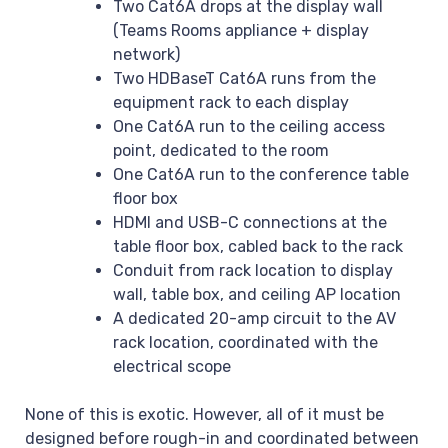
Two Cat6A drops at the display wall
(Teams Rooms appliance + display
network)
Two HDBaseT Cat6A runs from the
equipment rack to each display
One Cat6A run to the ceiling access
point, dedicated to the room
One Cat6A run to the conference table
floor box
HDMI and USB-C connections at the
table floor box, cabled back to the rack
Conduit from rack location to display
wall, table box, and ceiling AP location
A dedicated 20-amp circuit to the AV
rack location, coordinated with the
electrical scope
None of this is exotic. However, all of it must be
designed before rough-in and coordinated between