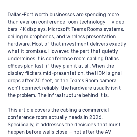
Dallas-Fort Worth businesses are spending more
than ever on conference room technology — video
bars, 4K displays, Microsoft Teams Rooms systems,
ceiling microphones, and wireless presentation
hardware. Most of that investment delivers exactly
what it promises. However, the part that quietly
undermines it is conference room cabling Dallas
offices plan last, if they plan it at all. When the
display flickers mid-presentation, the HDMI signal
drops after 30 feet, or the Teams Room camera
won’t connect reliably, the hardware usually isn’t
the problem. The infrastructure behind it is.
This article covers the cabling a commercial
conference room actually needs in 2026.
Specifically, it addresses the decisions that must
happen before walls close — not after the AV