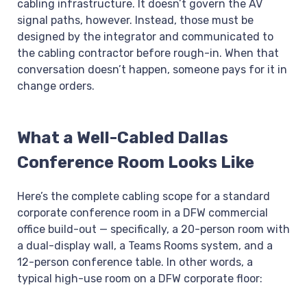
cabling infrastructure. It doesn’t govern the AV
signal paths, however. Instead, those must be
designed by the integrator and communicated to
the cabling contractor before rough-in. When that
conversation doesn’t happen, someone pays for it in
change orders.
What a Well-Cabled Dallas
Conference Room Looks Like
Here’s the complete cabling scope for a standard
corporate conference room in a DFW commercial
office build-out — specifically, a 20-person room with
a dual-display wall, a Teams Rooms system, and a
12-person conference table. In other words, a
typical high-use room on a DFW corporate floor: