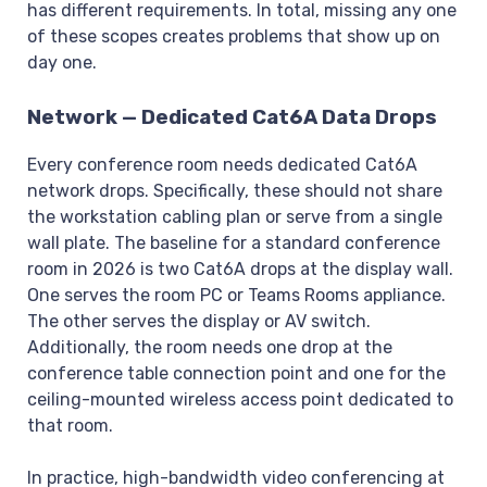
has different requirements. In total, missing any one
of these scopes creates problems that show up on
day one.
Network — Dedicated Cat6A Data Drops
Every conference room needs dedicated Cat6A
network drops. Specifically, these should not share
the workstation cabling plan or serve from a single
wall plate. The baseline for a standard conference
room in 2026 is two Cat6A drops at the display wall.
One serves the room PC or Teams Rooms appliance.
The other serves the display or AV switch.
Additionally, the room needs one drop at the
conference table connection point and one for the
ceiling-mounted wireless access point dedicated to
that room.
In practice, high-bandwidth video conferencing at