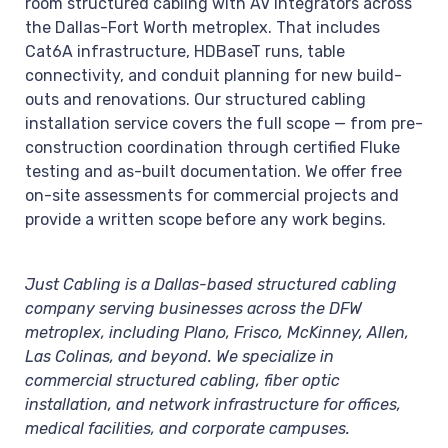
room structured cabling with AV integrators across
the Dallas-Fort Worth metroplex. That includes
Cat6A infrastructure, HDBaseT runs, table
connectivity, and conduit planning for new build-
outs and renovations. Our structured cabling
installation service covers the full scope — from pre-
construction coordination through certified Fluke
testing and as-built documentation. We offer free
on-site assessments for commercial projects and
provide a written scope before any work begins.
Just Cabling is a Dallas-based structured cabling
company serving businesses across the DFW
metroplex, including Plano, Frisco, McKinney, Allen,
Las Colinas, and beyond. We specialize in
commercial structured cabling, fiber optic
installation, and network infrastructure for offices,
medical facilities, and corporate campuses.