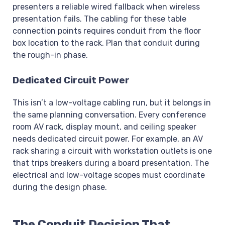
presenters a reliable wired fallback when wireless
presentation fails. The cabling for these table
connection points requires conduit from the floor
box location to the rack. Plan that conduit during
the rough-in phase.
Dedicated Circuit Power
This isn’t a low-voltage cabling run, but it belongs in
the same planning conversation. Every conference
room AV rack, display mount, and ceiling speaker
needs dedicated circuit power. For example, an AV
rack sharing a circuit with workstation outlets is one
that trips breakers during a board presentation. The
electrical and low-voltage scopes must coordinate
during the design phase.
The Conduit Decision That