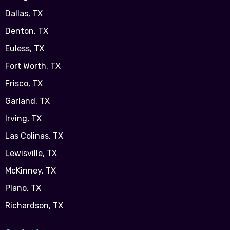
Dallas, TX
Denton, TX
Euless, TX
Fort Worth, TX
Frisco, TX
Garland, TX
Irving, TX
Las Colinas, TX
Lewisville, TX
McKinney, TX
Plano, TX
Richardson, TX