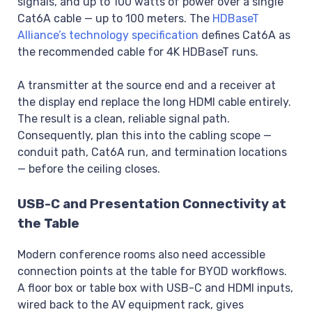
signals, and up to 100 watts of power over a single
Cat6A cable — up to 100 meters. The
HDBaseT
Alliance’s technology specification
defines Cat6A as
the recommended cable for 4K HDBaseT runs.
A transmitter at the source end and a receiver at
the display end replace the long HDMI cable entirely.
The result is a clean, reliable signal path.
Consequently, plan this into the cabling scope —
conduit path, Cat6A run, and termination locations
— before the ceiling closes.
USB-C and Presentation Connectivity at
the Table
Modern conference rooms also need accessible
connection points at the table for BYOD workflows.
A floor box or table box with USB-C and HDMI inputs,
wired back to the AV equipment rack, gives