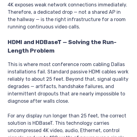
4K exposes weak network connections immediately.
Therefore, a dedicated drop — not a shared AP in
the hallway — is the right infrastructure for a room
running continuous video calls.
HDMI and HDBaseT — Solving the Run-
Length Problem
This is where most conference room cabling Dallas
installations fail. Standard passive HDMI cables work
reliably to about 25 feet. Beyond that, signal quality
degrades — artifacts, handshake failures, and
intermittent dropouts that are nearly impossible to
diagnose after walls close.
For any display run longer than 25 feet, the correct
solution is HDBaseT. This technology carries
uncompressed 4K video, audio, Ethernet, control