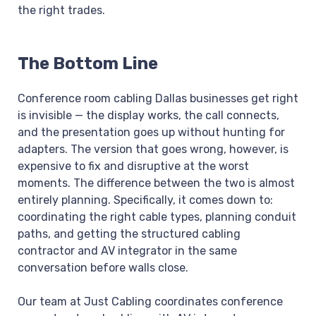
the right trades.
The Bottom Line
Conference room cabling Dallas businesses get right
is invisible — the display works, the call connects,
and the presentation goes up without hunting for
adapters. The version that goes wrong, however, is
expensive to fix and disruptive at the worst
moments. The difference between the two is almost
entirely planning. Specifically, it comes down to:
coordinating the right cable types, planning conduit
paths, and getting the structured cabling
contractor and AV integrator in the same
conversation before walls close.
Our team at Just Cabling coordinates conference