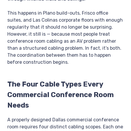
This happens in Plano build-outs, Frisco office
suites, and Las Colinas corporate floors with enough
regularity that it should no longer be surprising.
However, it still is — because most people treat
conference room cabling as an AV problem rather
than a structured cabling problem. In fact, it’s both.
The coordination between them has to happen
before construction begins.
The Four Cable Types Every
Commercial Conference Room
Needs
A properly designed Dallas commercial conference
room requires four distinct cabling scopes. Each one