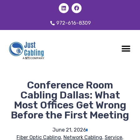
972-616-8309
CABLING 
OUR SER
Conference Room
Cabling Dallas: What
Most Offices Get Wrong
Before the First Meeting
June 21, 2026
Fiber Optic Cabling
,
Network Cabling
,
Service
,