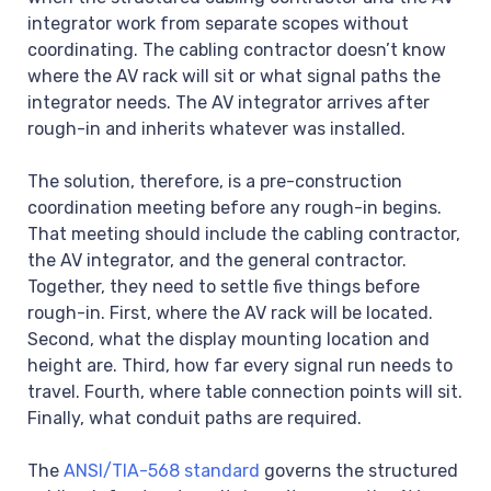
integrator work from separate scopes without
coordinating. The cabling contractor doesn’t know
where the AV rack will sit or what signal paths the
integrator needs. The AV integrator arrives after
rough-in and inherits whatever was installed.
The solution, therefore, is a pre-construction
coordination meeting before any rough-in begins.
That meeting should include the cabling contractor,
the AV integrator, and the general contractor.
Together, they need to settle five things before
rough-in. First, where the AV rack will be located.
Second, what the display mounting location and
height are. Third, how far every signal run needs to
travel. Fourth, where table connection points will sit.
Finally, what conduit paths are required.
The
ANSI/TIA-568 standard
governs the structured