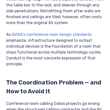
the table box to the rack, and sleeves through any
slab penetrations. Retrofitting them after walls are
finished and ceilings are tiled, however, often costs
more than the original AV system.
As
AVIXA’s conference room design standards
emphasize, infrastructure designed to outlast
individual devices is the foundation of a room that
stays functional across multiple technology cycles.
Conduit is the most concrete expression of that
principle.
The Coordination Problem — and
How to Avoid It
Conference room cabling Dallas projects go wrong
when the structured cabling contractor and the AV