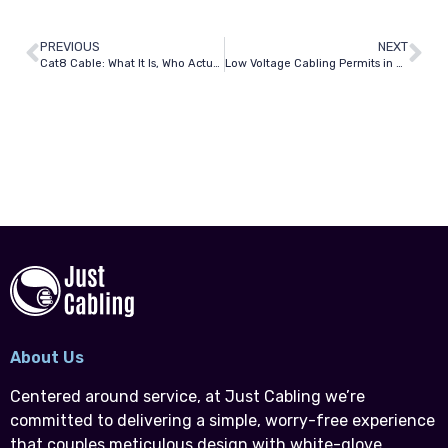
PREVIOUS
NEXT
Cat8 Cable: What It Is, Who Actually Needs It, and Why Most Dallas Offices Don’t
Low Voltage Cabling Permits in Texas: What Dallas Contractors and Building Owners Must Know
About Us
Centered around service, at Just Cabling we’re
committed to delivering a simple, worry-free experience
that couples meticulous design with white-glove