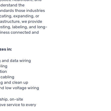
nderstand the
andards those industries
cating, expanding, or
astructure, we provide
esting, labeling, and long-
siness connected and
zes in:
g and data wiring
ling
tion
 cabling
ng and clean up
nd low voltage wiring
hip, on-site
ove service to every