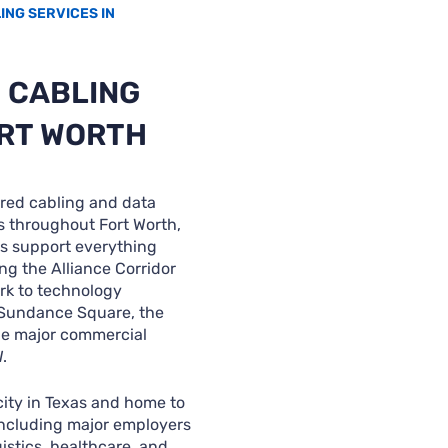
NG SERVICES IN
 CABLING
ORT WORTH
red cabling and data
s throughout Fort Worth,
ns support everything
ng the Alliance Corridor
rk to technology
 Sundance Square, the
the major commercial
.
 city in Texas and home to
including major employers
istics, healthcare, and