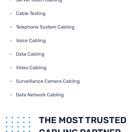
•
Cable Testing
•
Telephone System Cabling
•
Voice Cabling
•
Data Cabling
•
Video Cabling
•
Surveillance Camera Cabling
•
Data Network Cabling
THE MOST TRUSTED