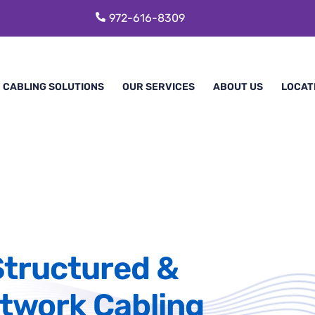
972-616-8309
CABLING SOLUTIONS
OUR SERVICES
ABOUT US
LOCAT
Structured &
twork Cabling