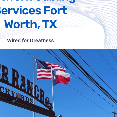
ervices Fort
Worth, TX
Wired for Greatness