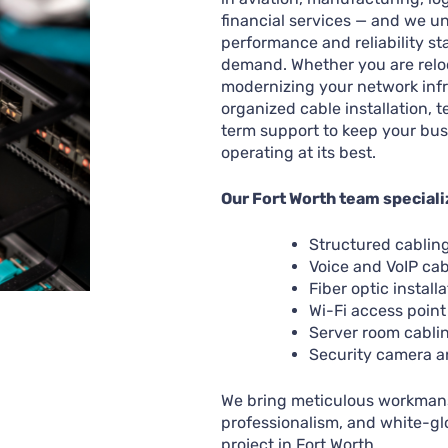
financial services — and we u
performance and reliability st
demand. Whether you are relo
modernizing your network infr
organized cable installation, t
term support to keep your bu
operating at its best.
Our Fort Worth team speciali
Structured cablin
Voice and VoIP cab
Fiber optic installa
Wi-Fi access point
Server room cabli
Security camera a
We bring meticulous workmans
professionalism, and white-gl
project in Fort Worth.