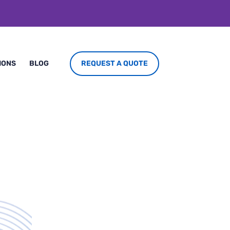
REQUEST A QUOTE
IONS
BLOG