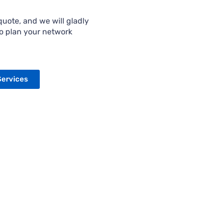
uote, and we will gladly
to plan your network
Services