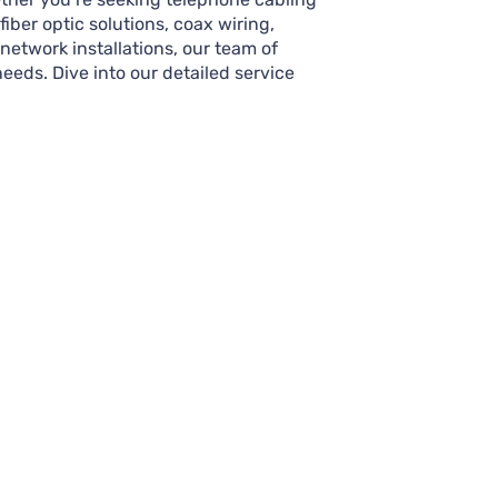
iber optic solutions, coax wiring,
 network installations, our team of
needs. Dive into our detailed service