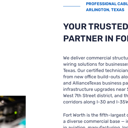
PROFESSIONAL CABLI
ARLINGTON, TEXAS
YOUR TRUSTED
PARTNER IN F
We deliver commercial structu
wiring solutions for businesse
Texas. Our certified technicia
from new office build-outs alo
and AllianceTexas business pa
infrastructure upgrades near
West 7th Street district, and 
corridors along I-30 and I-35W
Fort Worth is the fifth-largest
a diverse commercial base — 
in aviation, manufacturing, log