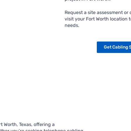
Request a site assessment or q
visit your Fort Worth location 
needs.
Get Cabling 
 Worth, Texas, offering a
ther you’re seeking telephone cabling