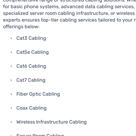
for basic phone systems, advanced data cabling services, f
specialized server room cabling infrastructure, or wireless
experts ensures top-tier cabling services tailored to your 
offerings below:
•
Cat3 Cabling
•
Cat5e Cabling
•
Cat6 Cabling
•
Cat7 Cabling
•
Fiber Optic Cabling
•
Coax Cabling
•
Wireless Infrastructure Cabling
•
Server Room Cabling