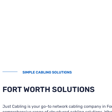
SIMPLE CABLING SOLUTIONS
FORT WORTH SOLUTIONS
Just Cabling is your go-to network cabling company in Fort
comprehensive range of structured cabling solutions. Whe