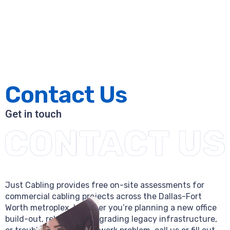
Contact Us
Get in touch
Just Cabling provides free on-site assessments for
commercial cabling projects across the Dallas-Fort
Worth metroplex. Whether you’re planning a new office
build-out, relocating, upgrading legacy infrastructure,