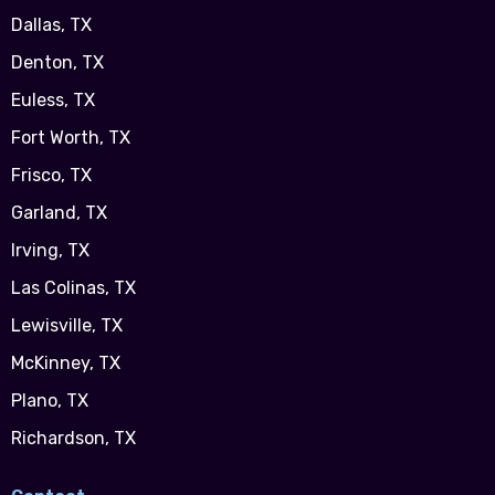
Dallas, TX
Denton, TX
Euless, TX
Fort Worth, TX
Frisco, TX
Garland, TX
Irving, TX
Las Colinas, TX
Lewisville, TX
McKinney, TX
Plano, TX
Richardson, TX