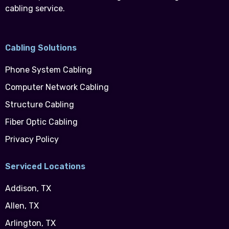
cabling service.
Cabling Solutions
Phone System Cabling
Computer Network Cabling
Structure Cabling
Fiber Optic Cabling
Privacy Policy
Serviced Locations
Addison, TX
Allen, TX
Arlington, TX