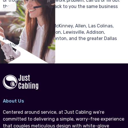
or troubleshooting a network problem, call us or fill out
the form and we’ll get back to you the same business
day.
We serve Plano, Frisco, McKinney, Allen, Las Colinas,
Irving, Garland, Richardson, Lewisville, Addison,
Arlington, Fort Worth, Denton, and the greater Dallas
metro.
About Us
Centered around service, at Just Cabling we’re
committed to delivering a simple, worry-free experience
that couples meticulous design with white-glove