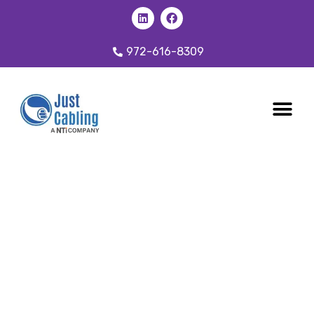
972-616-8309
CABLING 
OUR SER