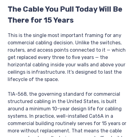
The Cable You Pull Today Will Be
There for 15 Years
This is the single most important framing for any
commercial cabling decision. Unlike the switches,
routers, and access points connected to it — which
get replaced every three to five years — the
horizontal cabling inside your walls and above your
ceilings is infrastructure. It’s designed to last the
lifecycle of the space.
TIA-568, the governing standard for commercial
structured cabling in the United States, is built
around a minimum 10-year design life for cabling
systems. In practice, well-installed Cat6A in a
commercial building routinely serves for 15 years or
more without replacement. That means the cable