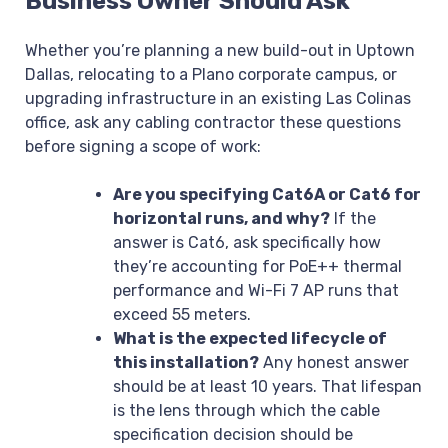
Business Owner Should Ask
Whether you’re planning a new build-out in Uptown
Dallas, relocating to a Plano corporate campus, or
upgrading infrastructure in an existing Las Colinas
office, ask any cabling contractor these questions
before signing a scope of work:
Are you specifying Cat6A or Cat6 for
horizontal runs, and why?
If the
answer is Cat6, ask specifically how
they’re accounting for PoE++ thermal
performance and Wi-Fi 7 AP runs that
exceed 55 meters.
What is the expected lifecycle of
this installation?
Any honest answer
should be at least 10 years. That lifespan
is the lens through which the cable
specification decision should be