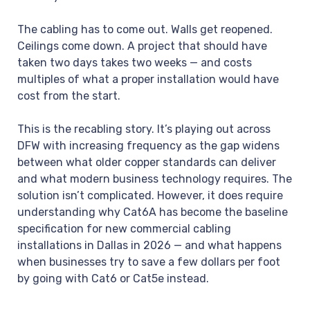
The cabling has to come out. Walls get reopened.
Ceilings come down. A project that should have
taken two days takes two weeks — and costs
multiples of what a proper installation would have
cost from the start.
This is the recabling story. It’s playing out across
DFW with increasing frequency as the gap widens
between what older copper standards can deliver
and what modern business technology requires. The
solution isn’t complicated. However, it does require
understanding why Cat6A has become the baseline
specification for new commercial cabling
installations in Dallas in 2026 — and what happens
when businesses try to save a few dollars per foot
by going with Cat6 or Cat5e instead.