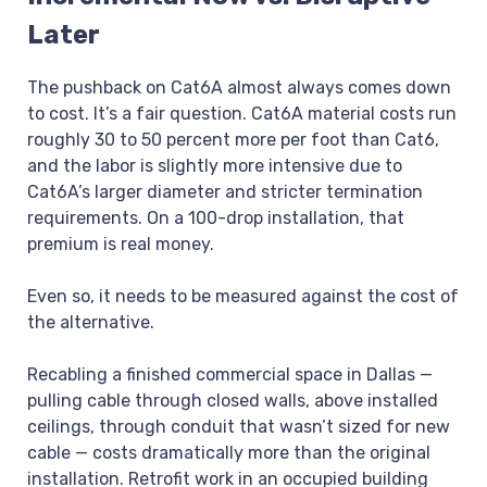
Later
The pushback on Cat6A almost always comes down
to cost. It’s a fair question. Cat6A material costs run
roughly 30 to 50 percent more per foot than Cat6,
and the labor is slightly more intensive due to
Cat6A’s larger diameter and stricter termination
requirements. On a 100-drop installation, that
premium is real money.
Even so, it needs to be measured against the cost of
the alternative.
Recabling a finished commercial space in Dallas —
pulling cable through closed walls, above installed
ceilings, through conduit that wasn’t sized for new
cable — costs dramatically more than the original
installation. Retrofit work in an occupied building