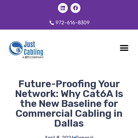
972-616-8309
CABLING 
OUR SER
Future-Proofing Your
Network: Why Cat6A Is
the New Baseline for
Commercial Cabling in
Dallas
April 8, 2026
General