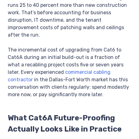
runs 25 to 40 percent more than new construction
work. That’s before accounting for business
disruption, IT downtime, and the tenant
improvement costs of patching walls and ceilings
after the run.
The incremental cost of upgrading from Cat6 to
Cat6A during an initial build-out is a fraction of
what a recabling project costs five or seven years
later. Every experienced
commercial cabling
contractor
in the Dallas-Fort Worth market has this
conversation with clients regularly: spend modestly
more now, or pay significantly more later.
What Cat6A Future-Proofing
Actually Looks Like in Practice