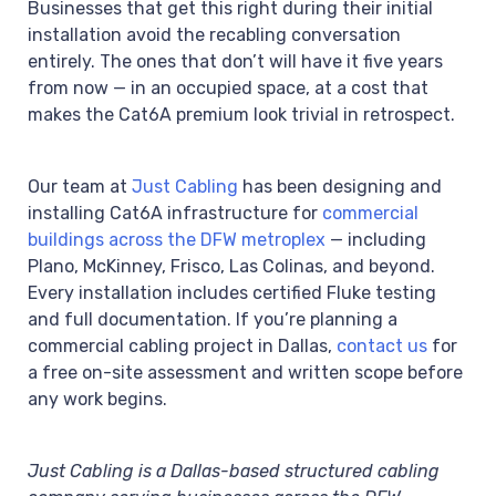
Businesses that get this right during their initial
installation avoid the recabling conversation
entirely. The ones that don’t will have it five years
from now — in an occupied space, at a cost that
makes the Cat6A premium look trivial in retrospect.
Our team at
Just Cabling
has been designing and
installing Cat6A infrastructure for
commercial
buildings across the DFW metroplex
— including
Plano, McKinney, Frisco, Las Colinas, and beyond.
Every installation includes certified Fluke testing
and full documentation. If you’re planning a
commercial cabling project in Dallas,
contact us
for
a free on-site assessment and written scope before
any work begins.
Just Cabling is a Dallas-based structured cabling