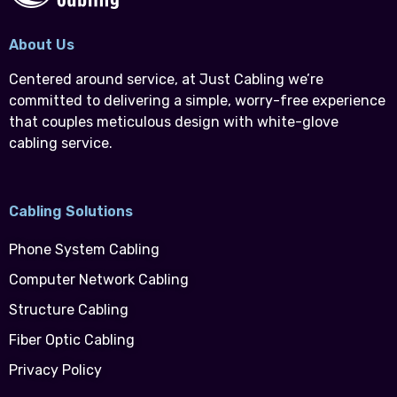
About Us
Centered around service, at Just Cabling we’re
committed to delivering a simple, worry-free experience
that couples meticulous design with white-glove
cabling service.
Cabling Solutions
Phone System Cabling
Computer Network Cabling
Structure Cabling
Fiber Optic Cabling
Privacy Policy