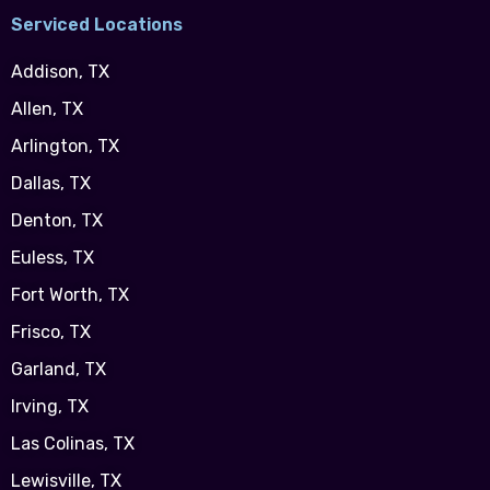
Serviced Locations
Addison, TX
Allen, TX
Arlington, TX
Dallas, TX
Denton, TX
Euless, TX
Fort Worth, TX
Frisco, TX
Garland, TX
Irving, TX
Las Colinas, TX
Lewisville, TX