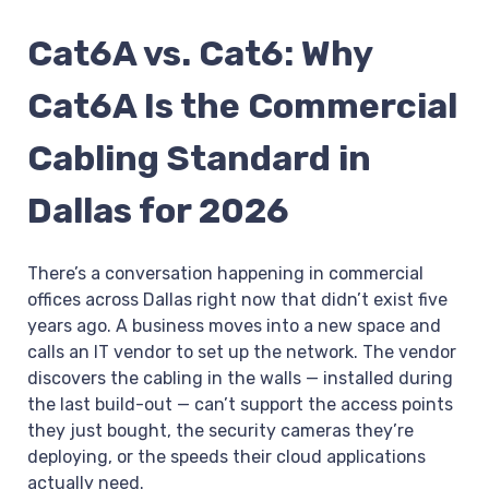
Cat6A vs. Cat6: Why
Cat6A Is the Commercial
Cabling Standard in
Dallas for 2026
There’s a conversation happening in commercial
offices across Dallas right now that didn’t exist five
years ago. A business moves into a new space and
calls an IT vendor to set up the network. The vendor
discovers the cabling in the walls — installed during
the last build-out — can’t support the access points
they just bought, the security cameras they’re
deploying, or the speeds their cloud applications
actually need.