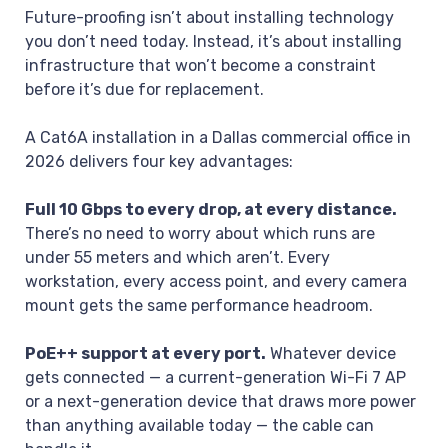
Future-proofing isn’t about installing technology
you don’t need today. Instead, it’s about installing
infrastructure that won’t become a constraint
before it’s due for replacement.
A Cat6A installation in a Dallas commercial office in
2026 delivers four key advantages:
Full 10 Gbps to every drop, at every distance.
There’s no need to worry about which runs are
under 55 meters and which aren’t. Every
workstation, every access point, and every camera
mount gets the same performance headroom.
PoE++ support at every port.
Whatever device
gets connected — a current-generation Wi-Fi 7 AP
or a next-generation device that draws more power
than anything available today — the cable can