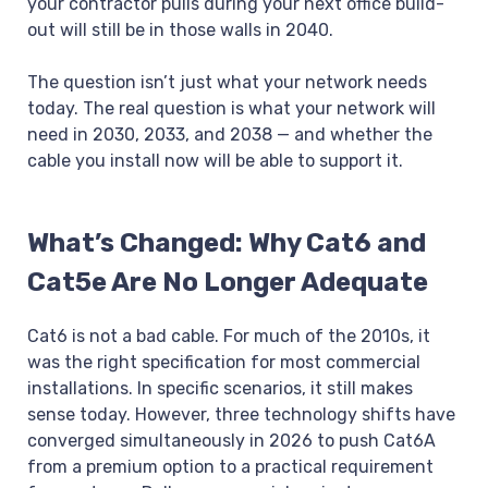
your contractor pulls during your next office build-
out will still be in those walls in 2040.
The question isn’t just what your network needs
today. The real question is what your network will
need in 2030, 2033, and 2038 — and whether the
cable you install now will be able to support it.
What’s Changed: Why Cat6 and
Cat5e Are No Longer Adequate
Cat6 is not a bad cable. For much of the 2010s, it
was the right specification for most commercial
installations. In specific scenarios, it still makes
sense today. However, three technology shifts have
converged simultaneously in 2026 to push Cat6A
from a premium option to a practical requirement