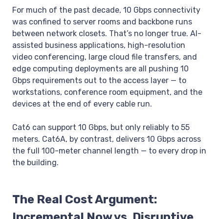
For much of the past decade, 10 Gbps connectivity
was confined to server rooms and backbone runs
between network closets. That’s no longer true. AI-
assisted business applications, high-resolution
video conferencing, large cloud file transfers, and
edge computing deployments are all pushing 10
Gbps requirements out to the access layer — to
workstations, conference room equipment, and the
devices at the end of every cable run.
Cat6 can support 10 Gbps, but only reliably to 55
meters. Cat6A, by contrast, delivers 10 Gbps across
the full 100-meter channel length — to every drop in
the building.
The Real Cost Argument:
Incremental Now vs. Disruptive