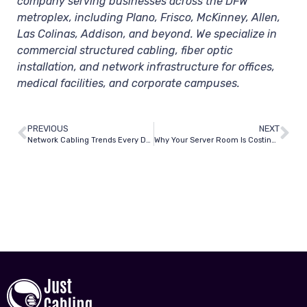
company serving businesses across the DFW
metroplex, including Plano, Frisco, McKinney, Allen,
Las Colinas, Addison, and beyond. We specialize in
commercial structured cabling, fiber optic
installation, and network infrastructure for offices,
medical facilities, and corporate campuses.
PREVIOUS
NEXT
Network Cabling Trends Every Dallas Business Owner Needs to Know in 2026
Why Your Server Room Is Costing You More Than You Think — And How a Cleanup Fixes It