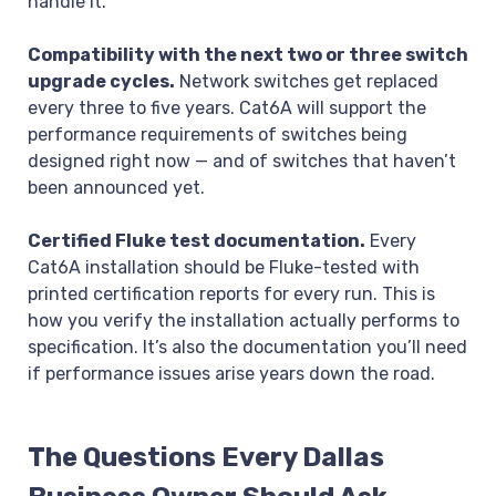
handle it.
Compatibility with the next two or three switch
upgrade cycles.
Network switches get replaced
every three to five years. Cat6A will support the
performance requirements of switches being
designed right now — and of switches that haven’t
been announced yet.
Certified Fluke test documentation.
Every
Cat6A installation should be Fluke-tested with
printed certification reports for every run. This is
how you verify the installation actually performs to
specification. It’s also the documentation you’ll need
if performance issues arise years down the road.
The Questions Every Dallas