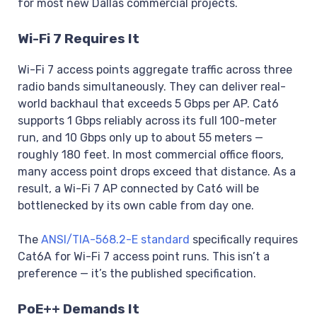
for most new Dallas commercial projects.
Wi-Fi 7 Requires It
Wi-Fi 7 access points aggregate traffic across three
radio bands simultaneously. They can deliver real-
world backhaul that exceeds 5 Gbps per AP. Cat6
supports 1 Gbps reliably across its full 100-meter
run, and 10 Gbps only up to about 55 meters —
roughly 180 feet. In most commercial office floors,
many access point drops exceed that distance. As a
result, a Wi-Fi 7 AP connected by Cat6 will be
bottlenecked by its own cable from day one.
The
ANSI/TIA-568.2-E standard
specifically requires
Cat6A for Wi-Fi 7 access point runs. This isn’t a
preference — it’s the published specification.
PoE++ Demands It