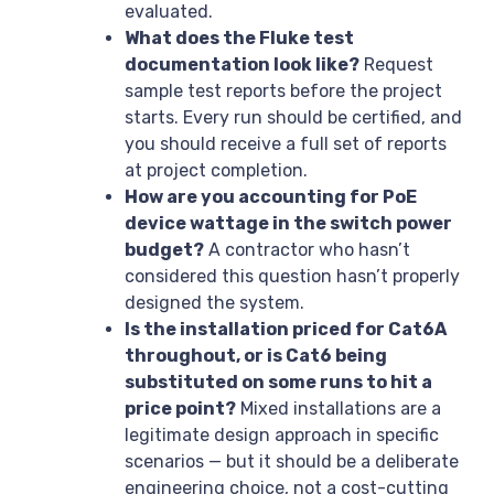
evaluated.
What does the Fluke test
documentation look like?
Request
sample test reports before the project
starts. Every run should be certified, and
you should receive a full set of reports
at project completion.
How are you accounting for PoE
device wattage in the switch power
budget?
A contractor who hasn’t
considered this question hasn’t properly
designed the system.
Is the installation priced for Cat6A
throughout, or is Cat6 being
substituted on some runs to hit a
price point?
Mixed installations are a
legitimate design approach in specific
scenarios — but it should be a deliberate
engineering choice, not a cost-cutting