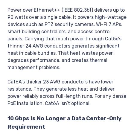
Power over Ethernet++ (IEEE 802.3bt) delivers up to
90 watts over a single cable. It powers high-wattage
devices such as PTZ security cameras, Wi-Fi 7 APs,
smart building controllers, and access control
panels. Carrying that much power through Cat5e’s
thinner 24 AWG conductors generates significant
heat in cable bundles. That heat wastes power,
degrades performance, and creates thermal
management problems.
Cat6A’s thicker 23 AWG conductors have lower
resistance. They generate less heat and deliver
power reliably across full-length runs. For any dense
PoE installation, Cat6A isn’t optional.
10 Gbps Is No Longer a Data Center-Only
Requirement