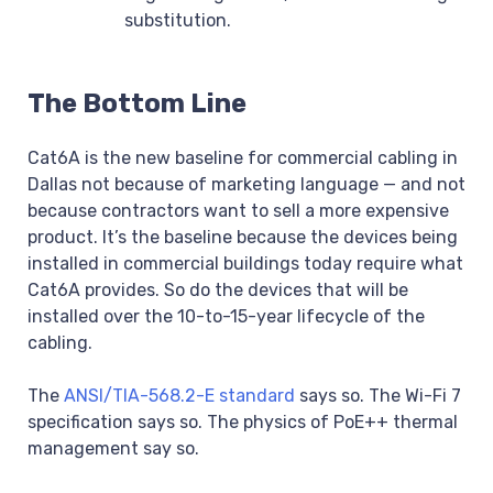
substitution.
The Bottom Line
Cat6A is the new baseline for commercial cabling in
Dallas not because of marketing language — and not
because contractors want to sell a more expensive
product. It’s the baseline because the devices being
installed in commercial buildings today require what
Cat6A provides. So do the devices that will be
installed over the 10-to-15-year lifecycle of the
cabling.
The
ANSI/TIA-568.2-E standard
says so. The Wi-Fi 7
specification says so. The physics of PoE++ thermal
management say so.