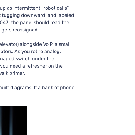
p as intermittent “robot calls”
n’t tugging downward, and labeled
-043, the panel should read the
 gets reassigned.
 elevator) alongside VoIP, a small
ters. As you retire analog,
managed switch under the
you need a refresher on the
alk primer.
uilt diagrams. If a bank of phone