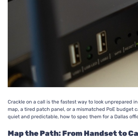
Crackle on a call is the fastest way to look unprepared i
map, a tired patch panel, or a mismatched PoE budget can
quiet and predictable, how to spec them for a Dallas offic
Map the Path: From Handset to Ca