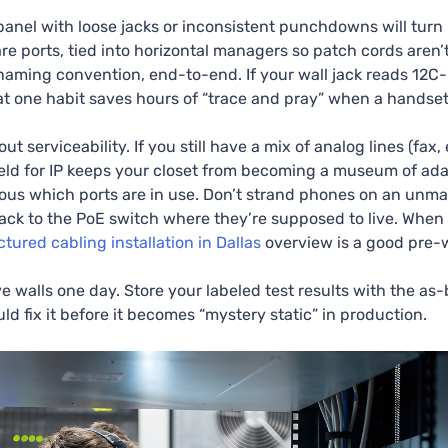
anel with loose jacks or inconsistent punchdowns will turn u
are ports, tied into horizontal managers so patch cords are
 naming convention, end-to-end. If your wall jack reads 12C
at one habit saves hours of “trace and pray” when a handset
t serviceability. If you still have a mix of analog lines (fax,
eld for IP keeps your closet from becoming a museum of adap
ious which ports are in use. Don’t strand phones on an un
ack to the PoE switch where they’re supposed to live. When 
ctured cabling installation in Dallas
overview is a good pre-w
walls one day. Store your labeled test results with the as-b
uld fix it before it becomes “mystery static” in production.