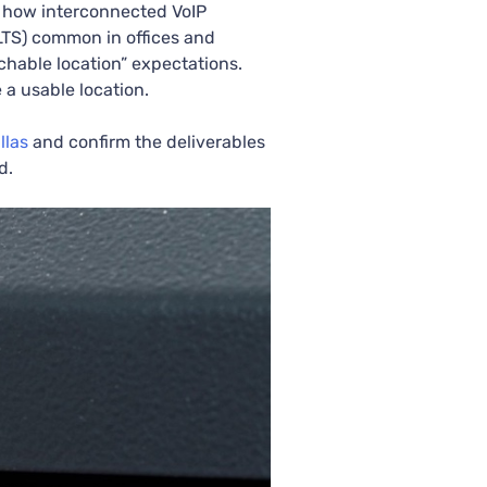
 how interconnected VoIP
MLTS) common in offices and
atchable location” expectations.
a usable location.
llas
and confirm the deliverables
d.