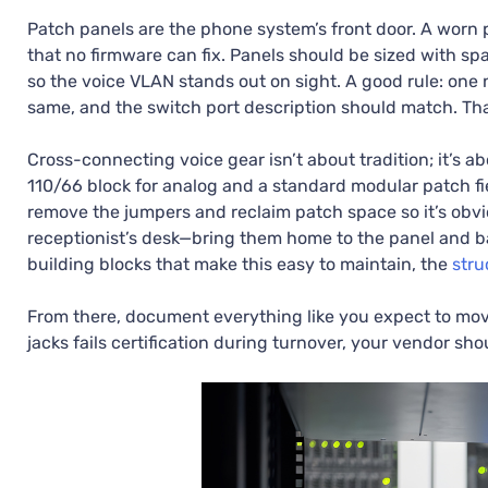
Patch panels are the phone system’s front door. A worn p
that no firmware can fix. Panels should be sized with sp
so the voice VLAN stands out on sight. A good rule: one
same, and the switch port description should match. Th
Cross-connecting voice gear isn’t about tradition; it’s abou
110/66 block for analog and a standard modular patch fi
remove the jumpers and reclaim patch space so it’s obv
receptionist’s desk—bring them home to the panel and b
building blocks that make this easy to maintain, the
stru
From there, document everything like you expect to move 
jacks fails certification during turnover, your vendor sho