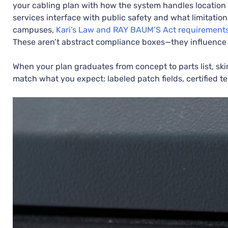
your cabling plan with how the system handles location 
services interface with public safety and what limitatio
campuses,
Kari’s Law and RAY BAUM’S Act requirement
These aren’t abstract compliance boxes—they influence 
When your plan graduates from concept to parts list, ski
match what you expect: labeled patch fields, certified t