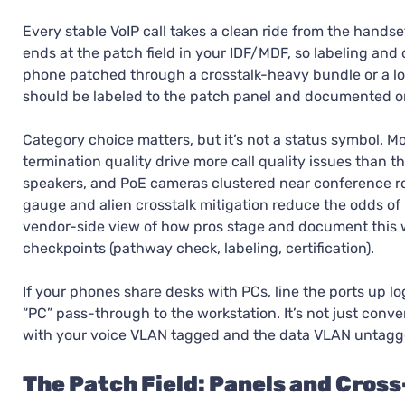
Every stable VoIP call takes a clean ride from the handse
ends at the patch field in your IDF/MDF, so labeling and
phone patched through a crosstalk-heavy bundle or a loose
should be labeled to the patch panel and documented on
Category choice matters, but it’s not a status symbol. 
termination quality drive more call quality issues than t
speakers, and PoE cameras clustered near conference ro
gauge and alien crosstalk mitigation reduce the odds of
vendor-side view of how pros stage and document this 
checkpoints (pathway check, labeling, certification).
If your phones share desks with PCs, line the ports up lo
“PC” pass-through to the workstation. It’s not just con
with your voice VLAN tagged and the data VLAN untagg
The Patch Field: Panels and Cros