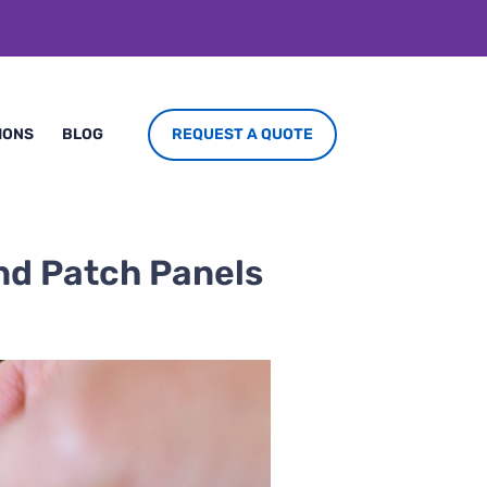
REQUEST A QUOTE
IONS
BLOG
and Patch Panels