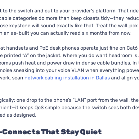
t to the switch and out to your provider’s platform. That ride
 cable categories do more than keep closets tidy—they reduce
 keystone will sound exactly like that. Treat the wall jack a
 an as-built you can actually read six months from now.
Most handsets and PoE desk phones operate just fine on Cat6 
he printed “A” on the jacket. Where you do want headroom is a
oms push heat and power draw in dense cable bundles. In t
 noise sneaking into your voice VLAN when everything powers
work, scan
network cabling installation in Dallas
and align y
gically: one drop to the phone’s “LAN” port from the wall, th
venient—it keeps QoS simple because the switch sees both d
ed as designed.
s-Connects That Stay Quiet