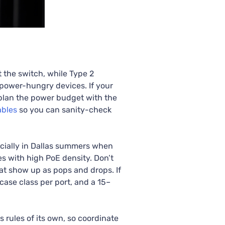
 the switch, while Type 2
 power-hungry devices. If your
 plan the power budget with the
ables
so you can sanity-check
cially in Dallas summers when
es with high PoE density. Don’t
hat show up as pops and drops. If
case class per port, and a 15–
rules of its own, so coordinate