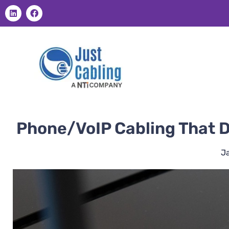
Phone/VoIP Cabling That D
J