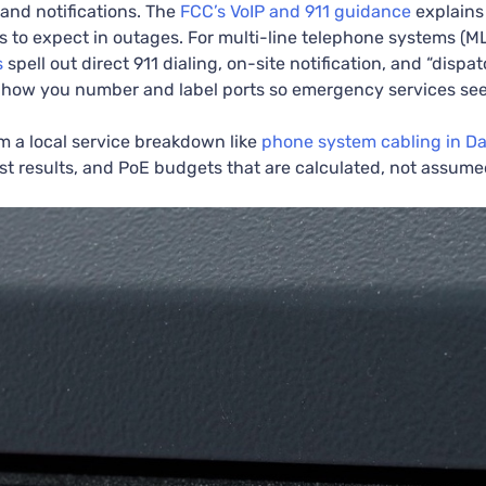
and notifications. The
FCC’s VoIP and 911 guidance
explains
ns to expect in outages. For multi-line telephone systems (
s
spell out direct 911 dialing, on-site notification, and “disp
how you number and label ports so emergency services see 
m a local service breakdown like
phone system cabling in Da
est results, and PoE budgets that are calculated, not assume