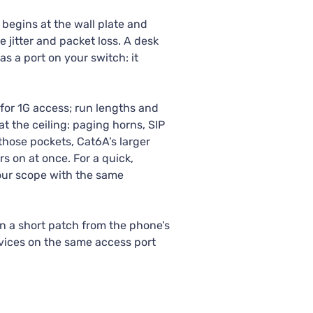
 begins at the wall plate and
 jitter and packet loss. A desk
s a port on your switch: it
for 1G access; run lengths and
t the ceiling: paging horns, SIP
hose pockets, Cat6A’s larger
 on at once. For a quick,
our scope with the same
en a short patch from the phone’s
evices on the same access port