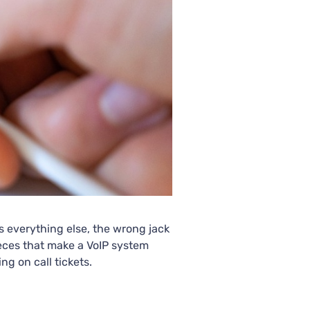
as everything else, the wrong jack
ieces that make a VoIP system
ng on call tickets.