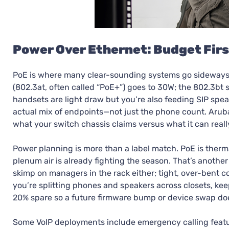
Power Over Ethernet: Budget Firs
PoE is where many clear-sounding systems go sideways. No
(802.3at, often called “PoE+”) goes to 30W; the 802.3b
handsets are light draw but you’re also feeding SIP spe
actual mix of endpoints—not just the phone count. Arub
what your switch chassis claims versus what it can really
Power planning is more than a label match. PoE is ther
plenum air is already fighting the season. That’s another
skimp on managers in the rack either; tight, over-bent c
you’re splitting phones and speakers across closets, kee
20% spare so a future firmware bump or device swap doe
Some VoIP deployments include emergency calling feature