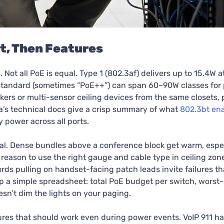
t, Then Features
t all PoE is equal. Type 1 (802.3af) delivers up to 15.4W at
t standard (sometimes “PoE++”) can span 60–90W classes for
akers or multi-sensor ceiling devices from the same closets,
a’s technical docs give a crisp summary of what
802.3bt en
 power across all ports.
mal. Dense bundles above a conference block get warm, espe
 reason to use the right gauge and cable type in ceiling zon
ords pulling on handset-facing patch leads invite failures t
p a simple spreadsheet: total PoE budget per switch, worst-
sn’t dim the lights on your paging.
s that should work even during power events. VoIP 911 has 