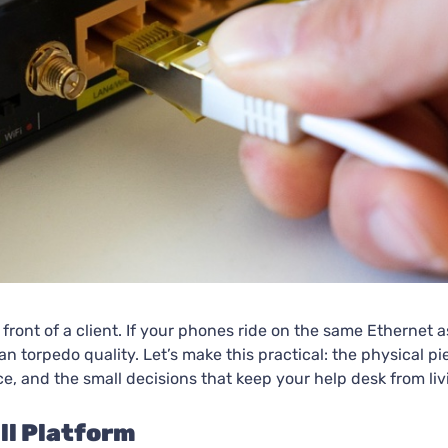
n front of a client. If your phones ride on the same Ethernet 
 torpedo quality. Let’s make this practical: the physical p
e, and the small decisions that keep your help desk from livi
ll Platform