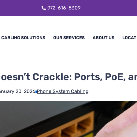
972-616-8309
CABLING SOLUTIONS
OUR SERVICES
ABOUT US
LOCAT
oesn’t Crackle: Ports, PoE, 
anuary 20, 2026
Phone System Cabling