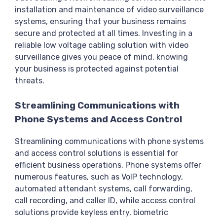
installation and maintenance of video surveillance
systems, ensuring that your business remains
secure and protected at all times. Investing in a
reliable low voltage cabling solution with video
surveillance gives you peace of mind, knowing
your business is protected against potential
threats.
Streamlining Communications with
Phone Systems and Access Control
Streamlining communications with phone systems
and access control solutions is essential for
efficient business operations. Phone systems offer
numerous features, such as VoIP technology,
automated attendant systems, call forwarding,
call recording, and caller ID, while access control
solutions provide keyless entry, biometric