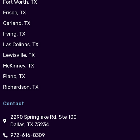
Fort Worth, TX
Frisco, TX
Garland, TX
Irving, TX
Las Colinas, TX
Lewisville, TX
McKinney, TX
Plano, TX
Richardson, TX
Contact
2290 Springlake Rd, Ste 100
Dallas, TX 75234
972-616-8309