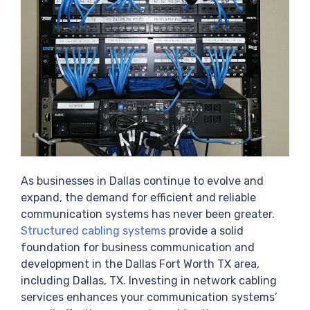
As businesses in Dallas continue to evolve and
expand, the demand for efficient and reliable
communication systems has never been greater.
Structured cabling systems
provide a solid
foundation for business communication and
development in the Dallas Fort Worth TX area,
including Dallas, TX. Investing in network cabling
services enhances your communication systems’