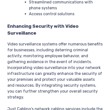
Streamlined communications with
phone systems
Access control solutions
Enhancing Security with Video
Surveillance
Video surveillance systems offer numerous benefits
for businesses, including deterring criminal
activity, monitoring employee behavior, and
gathering evidence in the event of incidents.
Incorporating video surveillance into your network
infrastructure can greatly enhance the security of
your premises and protect your valuable assets
and resources. By integrating security systems,
you can further strengthen your overall security
strategy.
Just Cabling’s network cabling services include the