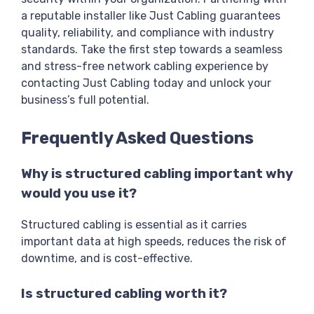
a reputable installer like Just Cabling guarantees
quality, reliability, and compliance with industry
standards. Take the first step towards a seamless
and stress-free network cabling experience by
contacting Just Cabling today and unlock your
business’s full potential.
Frequently Asked Questions
Why is structured cabling important why
would you use it?
Structured cabling is essential as it carries
important data at high speeds, reduces the risk of
downtime, and is cost-effective.
Is structured cabling worth it?