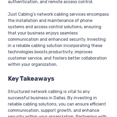
authentication, and remote access control.
Just Cabling’s network cabling services encompass
the installation and maintenance of phone
systems and access control solutions, ensuring
that your business enjoys seamless
communication and enhanced security. Investing
in a reliable cabling solution incorporating these
technologies boosts productivity, improves
customer service, and fosters better collaboration
within your organization.
Key Takeaways
Structured network cabling is vital to any
successful business in Dallas. By investing in
reliable cabling solutions, you can ensure efficient
communication, support growth, and enhance
security within your organization. Partnering with