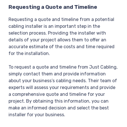
Requesting a Quote and Timeline
Requesting a quote and timeline from a potential
cabling installer is an important step in the
selection process. Providing the installer with
details of your project allows them to offer an
accurate estimate of the costs and time required
for the installation.
To request a quote and timeline from Just Cabling,
simply contact them and provide information
about your business’s cabling needs. Their team of
experts will assess your requirements and provide
a comprehensive quote and timeline for your
project. By obtaining this information, you can
make an informed decision and select the best
installer for your business.