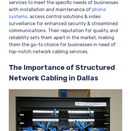
services to meet the specific needs of businesses
with installation and maintenance of
phone
systems
, access control solutions & video
surveillance for enhanced security & streamlined
communications. Their reputation for quality and
reliability sets them apart in the market, making
them the go-to choice for businesses in need of
top-notch network cabling services.
The Importance of Structured
Network Cabling in Dallas