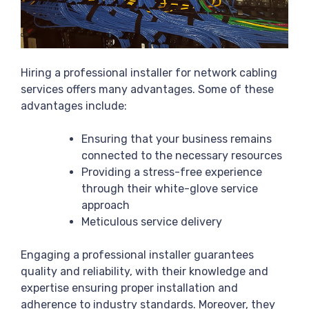
Hiring a professional installer for network cabling
services offers many advantages. Some of these
advantages include:
Ensuring that your business remains
connected to the necessary resources
Providing a stress-free experience
through their white-glove service
approach
Meticulous service delivery
Engaging a professional installer guarantees
quality and reliability, with their knowledge and
expertise ensuring proper installation and
adherence to industry standards. Moreover, they