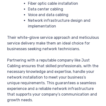
Fiber optic cable installation
Data center cabling
Voice and data cabling
Network infrastructure design and
implementation
Their white-glove service approach and meticulous
service delivery make them an ideal choice for
businesses seeking network technicians.
Partnering with a reputable company like Just
Cabling ensures that skilled professionals, with the
necessary knowledge and expertise, handle your
network installation to meet your business’s
unique requirements. This guarantees a seamless
experience and a reliable network infrastructure
that supports your company’s communication and
growth needs.