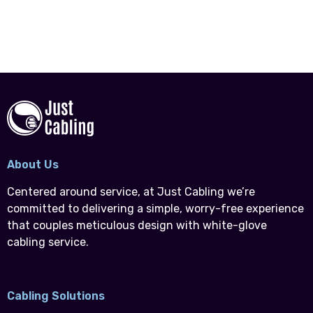
About Us
Centered around service, at Just Cabling we’re
committed to delivering a simple, worry-free experience
that couples meticulous design with white-glove
cabling service.
Cabling Solutions