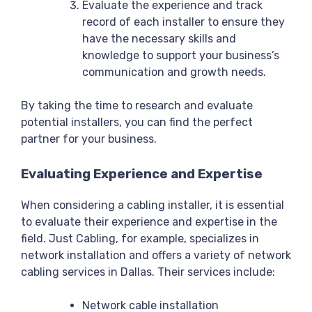
Evaluate the experience and track
record of each installer to ensure they
have the necessary skills and
knowledge to support your business’s
communication and growth needs.
By taking the time to research and evaluate
potential installers, you can find the perfect
partner for your business.
Evaluating Experience and Expertise
When considering a cabling installer, it is essential
to evaluate their experience and expertise in the
field. Just Cabling, for example, specializes in
network installation and offers a variety of network
cabling services in Dallas. Their services include:
Network cable installation