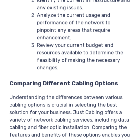
Identify the current infrastructure and
any existing issues.
Analyze the current usage and
performance of the network to
pinpoint any areas that require
enhancement.
Review your current budget and
resources available to determine the
feasibility of making the necessary
changes.
Comparing Different Cabling Options
Understanding the differences between various
cabling options is crucial in selecting the best
solution for your business. Just Cabling offers a
variety of network cabling services, including data
cabling and fiber optic installation. Comparing the
features and benefits of these options enables you