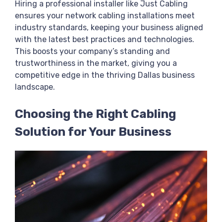
Hiring a professional installer like Just Cabling
ensures your network cabling installations meet
industry standards, keeping your business aligned
with the latest best practices and technologies.
This boosts your company’s standing and
trustworthiness in the market, giving you a
competitive edge in the thriving Dallas business
landscape.
Choosing the Right Cabling
Solution for Your Business