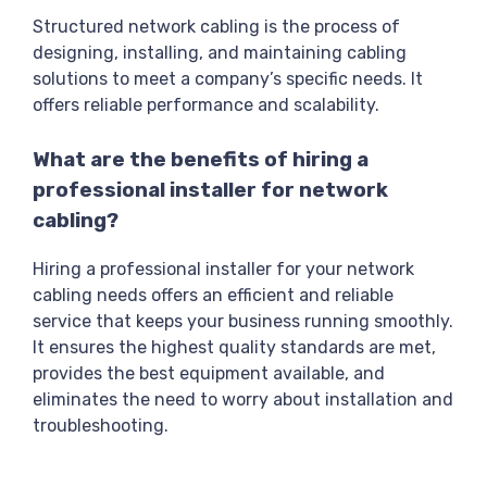
Structured network cabling is the process of
designing, installing, and maintaining cabling
solutions to meet a company’s specific needs. It
offers reliable performance and scalability.
What are the benefits of hiring a
professional installer for network
cabling?
Hiring a professional installer for your network
cabling needs offers an efficient and reliable
service that keeps your business running smoothly.
It ensures the highest quality standards are met,
provides the best equipment available, and
eliminates the need to worry about installation and
troubleshooting.