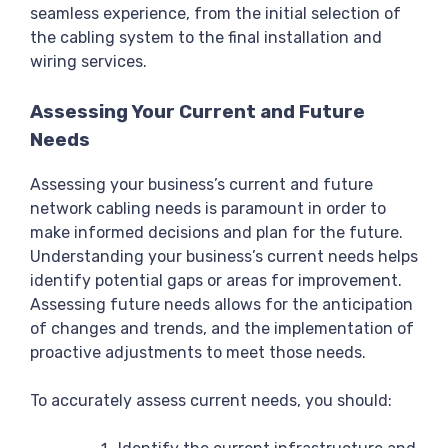
seamless experience, from the initial selection of
the cabling system to the final installation and
wiring services.
Assessing Your Current and Future
Needs
Assessing your business’s current and future
network cabling needs is paramount in order to
make informed decisions and plan for the future.
Understanding your business’s current needs helps
identify potential gaps or areas for improvement.
Assessing future needs allows for the anticipation
of changes and trends, and the implementation of
proactive adjustments to meet those needs.
To accurately assess current needs, you should: