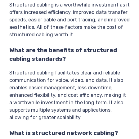
Structured cabling is a worthwhile investment as it
offers increased efficiency, improved data transfer
speeds, easier cable and port tracing, and improved
aesthetics. All of these factors make the cost of
structured cabling worth it.
What are the benefits of structured
cabling standards?
Structured cabling facilitates clear and reliable
communication for voice, video, and data. It also
enables easier management, less downtime,
enhanced flexibility, and cost efficiency, making it
a worthwhile investment in the long term. It also
supports multiple systems and applications,
allowing for greater scalability.
What is structured network cabling?