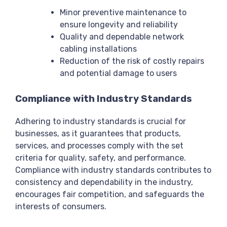
Minor preventive maintenance to
ensure longevity and reliability
Quality and dependable network
cabling installations
Reduction of the risk of costly repairs
and potential damage to users
Compliance with Industry Standards
Adhering to industry standards is crucial for
businesses, as it guarantees that products,
services, and processes comply with the set
criteria for quality, safety, and performance.
Compliance with industry standards contributes to
consistency and dependability in the industry,
encourages fair competition, and safeguards the
interests of consumers.