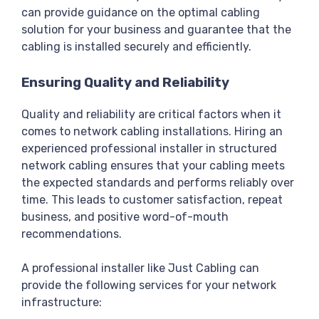
can provide guidance on the optimal cabling
solution for your business and guarantee that the
cabling is installed securely and efficiently.
Ensuring Quality and Reliability
Quality and reliability are critical factors when it
comes to network cabling installations. Hiring an
experienced professional installer in structured
network cabling ensures that your cabling meets
the expected standards and performs reliably over
time. This leads to customer satisfaction, repeat
business, and positive word-of-mouth
recommendations.
A professional installer like Just Cabling can
provide the following services for your network
infrastructure: