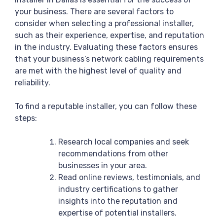
your business. There are several factors to
consider when selecting a professional installer,
such as their experience, expertise, and reputation
in the industry. Evaluating these factors ensures
that your business’s network cabling requirements
are met with the highest level of quality and
reliability.
To find a reputable installer, you can follow these
steps:
Research local companies and seek
recommendations from other
businesses in your area.
Read online reviews, testimonials, and
industry certifications to gather
insights into the reputation and
expertise of potential installers.