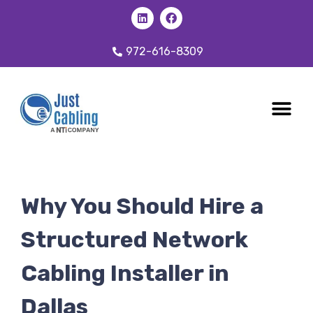
972-616-8309
CABLING 
OUR SER
Why You Should Hire a
Structured Network
Cabling Installer in
Dallas