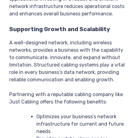
network infrastructure reduces operational costs
and enhances overall business performance.
Supporting Growth and Scalability
A well-designed network, including wireless
networks, provides a business with the capability
to communicate, innovate, and expand without
limitation. Structured cabling systems play a vital
role in every business’s data network, providing
reliable communication and enabling growth.
Partnering with a reputable cabling company like
Just Cabling offers the following benefits:
Optimizes your business’s network
infrastructure for current and future
needs