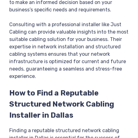
to make an informed decision based on your
business’s specific needs and requirements.
Consulting with a professional installer like Just
Cabling can provide valuable insights into the most
suitable cabling solution for your business. Their
expertise in network installation and structured
cabling systems ensures that your network
infrastructure is optimized for current and future
needs, guaranteeing a seamless and stress-free
experience.
How to Find a Reputable
Structured Network Cabling
Installer in Dallas
Finding a reputable structured network cabling
installer in Dallas is essential for the success of