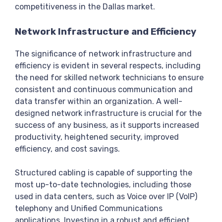
competitiveness in the Dallas market.
Network Infrastructure and Efficiency
The significance of network infrastructure and
efficiency is evident in several respects, including
the need for skilled network technicians to ensure
consistent and continuous communication and
data transfer within an organization. A well-
designed network infrastructure is crucial for the
success of any business, as it supports increased
productivity, heightened security, improved
efficiency, and cost savings.
Structured cabling is capable of supporting the
most up-to-date technologies, including those
used in data centers, such as Voice over IP (VoIP)
telephony and Unified Communications
applications. Investing in a robust and efficient