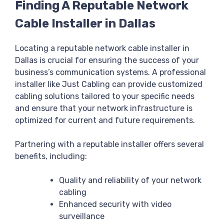
Finding A Reputable Network
Cable Installer in Dallas
Locating a reputable network cable installer in
Dallas is crucial for ensuring the success of your
business’s communication systems. A professional
installer like Just Cabling can provide customized
cabling solutions tailored to your specific needs
and ensure that your network infrastructure is
optimized for current and future requirements.
Partnering with a reputable installer offers several
benefits, including:
Quality and reliability of your network
cabling
Enhanced security with video
surveillance