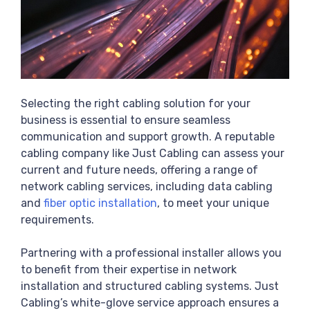
Selecting the right cabling solution for your
business is essential to ensure seamless
communication and support growth. A reputable
cabling company like Just Cabling can assess your
current and future needs, offering a range of
network cabling services, including data cabling
and
fiber optic installation
, to meet your unique
requirements.
Partnering with a professional installer allows you
to benefit from their expertise in network
installation and structured cabling systems. Just
Cabling’s white-glove service approach ensures a