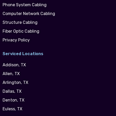
Phone System Cabling
Computer Network Cabling
Structure Cabling
Fiber Optic Cabling
Privacy Policy
Serviced Locations
Addison, TX
Allen, TX
Arlington, TX
Dallas, TX
Denton, TX
Euless, TX