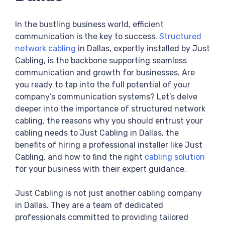
In the bustling business world, efficient
communication is the key to success.
Structured
network cabling
in Dallas, expertly installed by Just
Cabling, is the backbone supporting seamless
communication and growth for businesses. Are
you ready to tap into the full potential of your
company’s communication systems? Let’s delve
deeper into the importance of structured network
cabling, the reasons why you should entrust your
cabling needs to Just Cabling in Dallas, the
benefits of hiring a professional installer like Just
Cabling, and how to find the right
cabling solution
for your business with their expert guidance.
Just Cabling is not just another cabling company
in Dallas. They are a team of dedicated
professionals committed to providing tailored