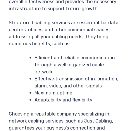
overall effectiveness and provides the necessary
infrastructure to support future growth.
Structured cabling services are essential for data
centers, offices, and other commercial spaces,
addressing all your cabling needs. They bring
numerous benefits, such as:
Efficient and reliable communication
through a well-organized cable
network
Effective transmission of information,
alarm, video, and other signals
Maximum uptime
Adaptability and flexibility
Choosing a reputable company specializing in
network cabling services, such as Just Cabling,
guarantees your business’s connection and