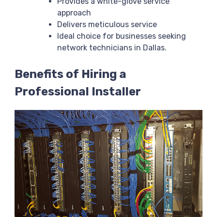
Provides a white-glove service
approach
Delivers meticulous service
Ideal choice for businesses seeking
network technicians in Dallas.
Benefits of Hiring a
Professional Installer