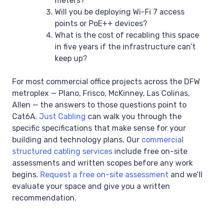
meters?
Will you be deploying Wi-Fi 7 access
points or PoE++ devices?
What is the cost of recabling this space
in five years if the infrastructure can’t
keep up?
For most commercial office projects across the DFW
metroplex — Plano, Frisco, McKinney, Las Colinas,
Allen — the answers to those questions point to
Cat6A.
Just Cabling
can walk you through the
specific specifications that make sense for your
building and technology plans. Our
commercial
structured cabling services
include free on-site
assessments and written scopes before any work
begins.
Request a free on-site assessment
and we’ll
evaluate your space and give you a written
recommendation.