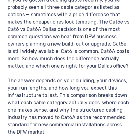
probably seen all three cable categories listed as
options — sometimes with a price difference that
makes the cheaper ones look tempting. The Cat5e vs
Cat6 vs Cat6A Dallas decision is one of the most
common questions we hear from DFW business
owners planning a new build-out or upgrade. Cat5e
is still widely available. Cat6 is common. Cat6A costs
more. So how much does the difference actually
matter, and which one is right for your Dallas office?
The answer depends on your building, your devices,
your run lengths, and how long you expect this
infrastructure to last. This comparison breaks down
what each cable category actually does, where each
one makes sense, and why the structured cabling
industry has moved to Cat6A as the recommended
standard for new commercial installations across
the DFW market.