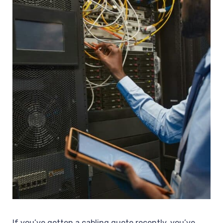
If you’ve gotten a cabling quote recently, you’ve