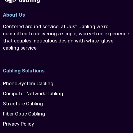
About Us
Centered around service, at Just Cabling we’re
committed to delivering a simple, worry-free experience
that couples meticulous design with white-glove
cabling service.
Cabling Solutions
Phone System Cabling
Computer Network Cabling
Structure Cabling
Fiber Optic Cabling
Privacy Policy