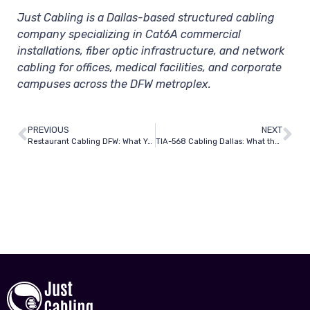
Just Cabling is a Dallas-based structured cabling
company specializing in Cat6A commercial
installations, fiber optic infrastructure, and network
cabling for offices, medical facilities, and corporate
campuses across the DFW metroplex.
PREVIOUS
NEXT
Restaurant Cabling DFW: What You Need for POS, Wi-Fi, and Security
TIA-568 Cabling Dallas: What the Standard Means and Why It Matters