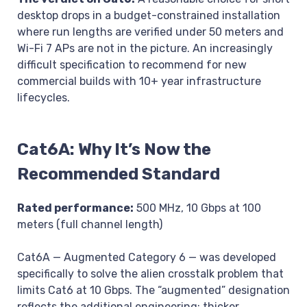
desktop drops in a budget-constrained installation
where run lengths are verified under 50 meters and
Wi-Fi 7 APs are not in the picture. An increasingly
difficult specification to recommend for new
commercial builds with 10+ year infrastructure
lifecycles.
Cat6A: Why It’s Now the
Recommended Standard
Rated performance:
500 MHz, 10 Gbps at 100
meters (full channel length)
Cat6A — Augmented Category 6 — was developed
specifically to solve the alien crosstalk problem that
limits Cat6 at 10 Gbps. The “augmented” designation
reflects the additional engineering: thicker