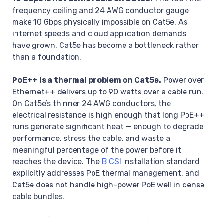
frequency ceiling and 24 AWG conductor gauge
make 10 Gbps physically impossible on Cat5e. As
internet speeds and cloud application demands
have grown, Cat5e has become a bottleneck rather
than a foundation.
PoE++ is a thermal problem on Cat5e.
Power over
Ethernet++ delivers up to 90 watts over a cable run.
On Cat5e’s thinner 24 AWG conductors, the
electrical resistance is high enough that long PoE++
runs generate significant heat — enough to degrade
performance, stress the cable, and waste a
meaningful percentage of the power before it
reaches the device. The
BICSI
installation standard
explicitly addresses PoE thermal management, and
Cat5e does not handle high-power PoE well in dense
cable bundles.