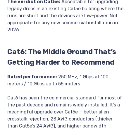
The verdict on Cat5e:
Acceptable for upgrading
legacy drops in an existing Cat5e building where the
runs are short and the devices are low-power. Not
appropriate for any new commercial installation in
2026.
Cat6: The Middle Ground That’s
Getting Harder to Recommend
Rated performance:
250 MHz, 1 Gbps at 100
meters / 10 Gbps up to 55 meters
Cat6 has been the commercial standard for most of
the past decade and remains widely installed. It’s a
meaningful upgrade over Cat5e — better alien
crosstalk rejection, 23 AWG conductors (thicker
than Cat5e’s 24 AWG), and higher bandwidth