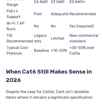
24 AWG
23 AWG
23 AWG+
Gauge
PoE++
Poor
Adequate
Recommended
Support
Wi-Fi 7 AP
No
No
Yes (required)
Runs
TIA
Legacy
New commercial
Limited
Recommended
only
standard
Typical Cost
+30–50% over
Baseline
+10–20%
Premium
Cat5e
When Cat6 Still Makes Sense in
2026
Despite the case for Cat6A, Cat6 isn’t obsolete.
Here’s where it remains a legitimate specification: