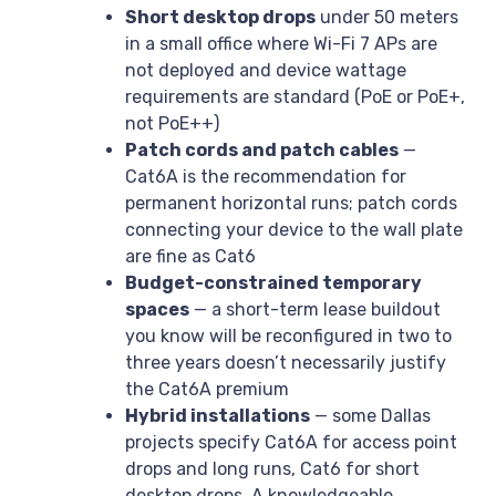
Short desktop drops
under 50 meters
in a small office where Wi-Fi 7 APs are
not deployed and device wattage
requirements are standard (PoE or PoE+,
not PoE++)
Patch cords and patch cables
—
Cat6A is the recommendation for
permanent horizontal runs; patch cords
connecting your device to the wall plate
are fine as Cat6
Budget-constrained temporary
spaces
— a short-term lease buildout
you know will be reconfigured in two to
three years doesn’t necessarily justify
the Cat6A premium
Hybrid installations
— some Dallas
projects specify Cat6A for access point
drops and long runs, Cat6 for short
desktop drops. A knowledgeable