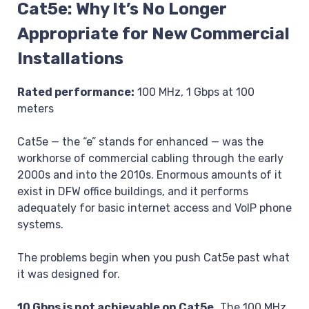
Cat5e: Why It’s No Longer
Appropriate for New Commercial
Installations
Rated performance:
100 MHz, 1 Gbps at 100
meters
Cat5e — the “e” stands for enhanced — was the
workhorse of commercial cabling through the early
2000s and into the 2010s. Enormous amounts of it
exist in DFW office buildings, and it performs
adequately for basic internet access and VoIP phone
systems.
The problems begin when you push Cat5e past what
it was designed for.
10 Gbps is not achievable on Cat5e.
The 100 MHz