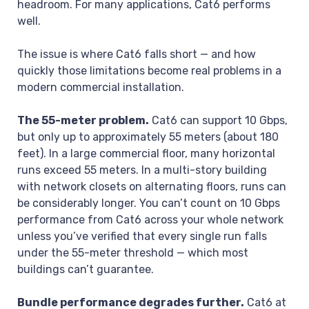
headroom. For many applications, Cat6 performs
well.
The issue is where Cat6 falls short — and how
quickly those limitations become real problems in a
modern commercial installation.
The 55-meter problem.
Cat6 can support 10 Gbps,
but only up to approximately 55 meters (about 180
feet). In a large commercial floor, many horizontal
runs exceed 55 meters. In a multi-story building
with network closets on alternating floors, runs can
be considerably longer. You can’t count on 10 Gbps
performance from Cat6 across your whole network
unless you’ve verified that every single run falls
under the 55-meter threshold — which most
buildings can’t guarantee.
Bundle performance degrades further.
Cat6 at