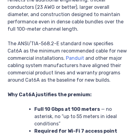
conductors (23 AWG or better), larger overall
diameter, and construction designed to maintain
performance even in dense cable bundles over the
full 100-meter channel length.
The ANSI/TIA-568.2-E standard now specifies
Cat6A as the minimum recommended cable for new
commercial installations.
Panduit
and other major
cabling system manufacturers have aligned their
commercial product lines and warranty programs
around Cat6A as the baseline for new builds.
Why Cat6A justifies the premium:
Full 10 Gbps at 100 meters
— no
asterisk, no “up to 55 meters in ideal
conditions”
Required for Wi-Fi 7 access point