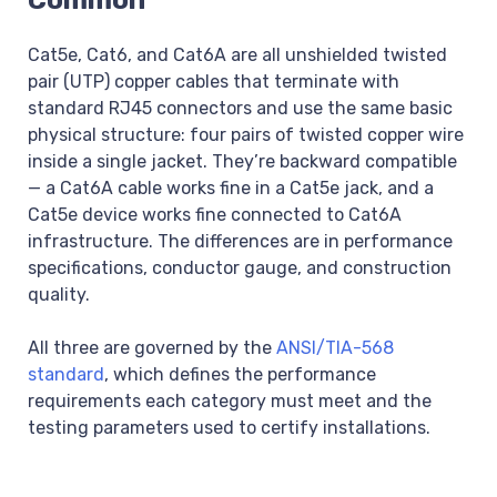
Cat5e, Cat6, and Cat6A are all unshielded twisted
pair (UTP) copper cables that terminate with
standard RJ45 connectors and use the same basic
physical structure: four pairs of twisted copper wire
inside a single jacket. They’re backward compatible
— a Cat6A cable works fine in a Cat5e jack, and a
Cat5e device works fine connected to Cat6A
infrastructure. The differences are in performance
specifications, conductor gauge, and construction
quality.
All three are governed by the
ANSI/TIA-568
standard
, which defines the performance
requirements each category must meet and the
testing parameters used to certify installations.