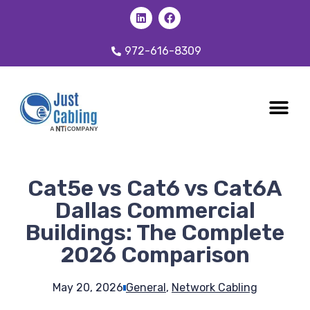
972-616-8309
CABLING 
OUR SER
Cat5e vs Cat6 vs Cat6A
Dallas Commercial
Buildings: The Complete
2026 Comparison
May 20, 2026
General
,
Network Cabling