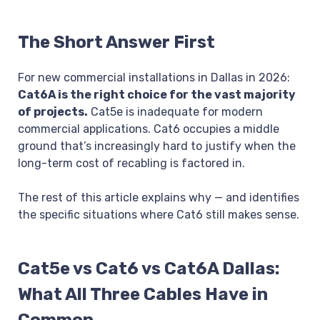
The Short Answer First
For new commercial installations in Dallas in 2026:
Cat6A is the right choice for the vast majority
of projects.
Cat5e is inadequate for modern
commercial applications. Cat6 occupies a middle
ground that’s increasingly hard to justify when the
long-term cost of recabling is factored in.
The rest of this article explains why — and identifies
the specific situations where Cat6 still makes sense.
Cat5e vs Cat6 vs Cat6A Dallas:
What All Three Cables Have in
Common