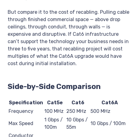
But compare it to the cost of recabling. Pulling cable
through finished commercial space — above drop
ceilings, through conduit, through walls — is
expensive and disruptive. If Cat6 infrastructure
can’t support the technology your business needs in
three to five years, that recabling project will cost
multiples of what the Cat6A upgrade would have
cost during initial installation.
Side-by-Side Comparison
Specification
Cat5e
Cat6
Cat6A
Frequency
100 MHz
250 MHz
500 MHz
1 Gbps /
10 Gbps /
Max Speed
10 Gbps / 100m
100m
55m
Conductor