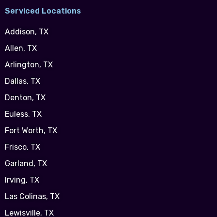
Serviced Locations
Addison, TX
Allen, TX
Arlington, TX
Dallas, TX
Denton, TX
Euless, TX
Fort Worth, TX
Frisco, TX
Garland, TX
Irving, TX
Las Colinas, TX
Lewisville, TX