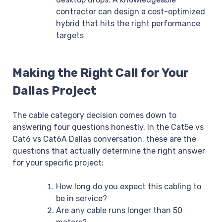
contractor can design a cost-optimized
hybrid that hits the right performance
targets
Making the Right Call for Your
Dallas Project
The cable category decision comes down to
answering four questions honestly. In the Cat5e vs
Cat6 vs Cat6A Dallas conversation, these are the
questions that actually determine the right answer
for your specific project:
How long do you expect this cabling to
be in service?
Are any cable runs longer than 50