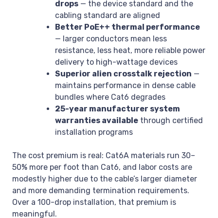
drops
— the device standard and the
cabling standard are aligned
Better PoE++ thermal performance
— larger conductors mean less
resistance, less heat, more reliable power
delivery to high-wattage devices
Superior alien crosstalk rejection
—
maintains performance in dense cable
bundles where Cat6 degrades
25-year manufacturer system
warranties available
through certified
installation programs
The cost premium is real: Cat6A materials run 30–
50% more per foot than Cat6, and labor costs are
modestly higher due to the cable’s larger diameter
and more demanding termination requirements.
Over a 100-drop installation, that premium is
meaningful.