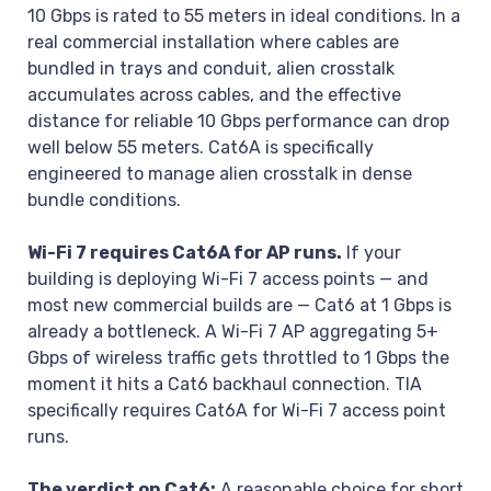
10 Gbps is rated to 55 meters in ideal conditions. In a
real commercial installation where cables are
bundled in trays and conduit, alien crosstalk
accumulates across cables, and the effective
distance for reliable 10 Gbps performance can drop
well below 55 meters. Cat6A is specifically
engineered to manage alien crosstalk in dense
bundle conditions.
Wi-Fi 7 requires Cat6A for AP runs.
If your
building is deploying Wi-Fi 7 access points — and
most new commercial builds are — Cat6 at 1 Gbps is
already a bottleneck. A Wi-Fi 7 AP aggregating 5+
Gbps of wireless traffic gets throttled to 1 Gbps the
moment it hits a Cat6 backhaul connection. TIA
specifically requires Cat6A for Wi-Fi 7 access point
runs.
The verdict on Cat6:
A reasonable choice for short