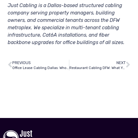
Just Cabling is a Dallas-based structured cabling
company serving property managers, building
owners, and commercial tenants across the DFW
metroplex. We specialize in multi-tenant cabling
infrastructure, Cat6A installations, and fiber
backbone upgrades for office buildings of all sizes.
PREVIOUS
NEXT
Office Lease Cabling Dallas: Who’s Responsible — Tenant or Landlord?
Restaurant Cabling DFW: What You Need for POS, Wi-Fi, and Security