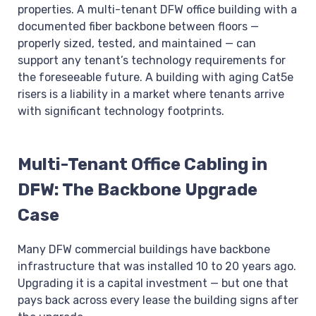
properties. A multi-tenant DFW office building with a
documented fiber backbone between floors —
properly sized, tested, and maintained — can
support any tenant’s technology requirements for
the foreseeable future. A building with aging Cat5e
risers is a liability in a market where tenants arrive
with significant technology footprints.
Multi-Tenant Office Cabling in
DFW: The Backbone Upgrade
Case
Many DFW commercial buildings have backbone
infrastructure that was installed 10 to 20 years ago.
Upgrading it is a capital investment — but one that
pays back across every lease the building signs after