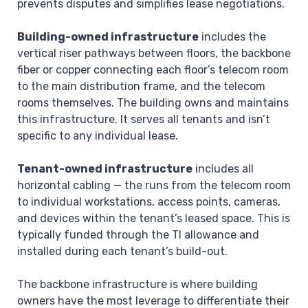
prevents disputes and simplifies lease negotiations.
Building-owned infrastructure
includes the
vertical riser pathways between floors, the backbone
fiber or copper connecting each floor’s telecom room
to the main distribution frame, and the telecom
rooms themselves. The building owns and maintains
this infrastructure. It serves all tenants and isn’t
specific to any individual lease.
Tenant-owned infrastructure
includes all
horizontal cabling — the runs from the telecom room
to individual workstations, access points, cameras,
and devices within the tenant’s leased space. This is
typically funded through the TI allowance and
installed during each tenant’s build-out.
The backbone infrastructure is where building
owners have the most leverage to differentiate their