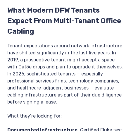
What Modern DFW Tenants
Expect From Multi-Tenant Office
Cabling
Tenant expectations around network infrastructure
have shifted significantly in the last five years. In
2019, a prospective tenant might accept a space
with Cat5e drops and plan to upgrade it themselves.
In 2026, sophisticated tenants — especially
professional services firms, technology companies,
and healthcare-adjacent businesses — evaluate
cabling infrastructure as part of their due diligence
before signing a lease.
What they’re looking for:
Documented infrastructure.
Certified Fluke test