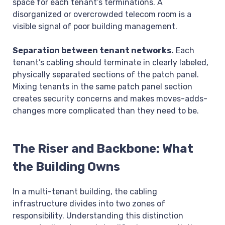
space for each tenant’s terminations. A
disorganized or overcrowded telecom room is a
visible signal of poor building management.
Separation between tenant networks.
Each
tenant’s cabling should terminate in clearly labeled,
physically separated sections of the patch panel.
Mixing tenants in the same patch panel section
creates security concerns and makes moves-adds-
changes more complicated than they need to be.
The Riser and Backbone: What
the Building Owns
In a multi-tenant building, the cabling
infrastructure divides into two zones of
responsibility. Understanding this distinction