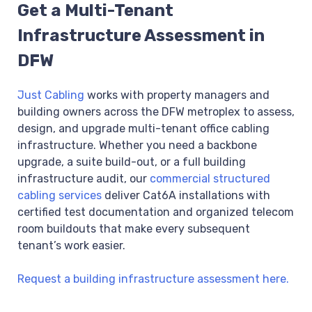
Get a Multi-Tenant
Infrastructure Assessment in
DFW
Just Cabling
works with property managers and
building owners across the DFW metroplex to assess,
design, and upgrade multi-tenant office cabling
infrastructure. Whether you need a backbone
upgrade, a suite build-out, or a full building
infrastructure audit, our
commercial structured
cabling services
deliver Cat6A installations with
certified test documentation and organized telecom
room buildouts that make every subsequent
tenant’s work easier.
Request a building infrastructure assessment here.