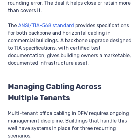
rounding error. The deal it helps close or retain more
than covers it.
The
ANSI/TIA-568 standard
provides specifications
for both backbone and horizontal cabling in
commercial buildings. A backbone upgrade designed
to TIA specifications, with certified test
documentation, gives building owners a marketable,
documented infrastructure asset.
Managing Cabling Across
Multiple Tenants
Multi-tenant office cabling in DFW requires ongoing
management discipline. Buildings that handle this
well have systems in place for three recurring
scenarios.