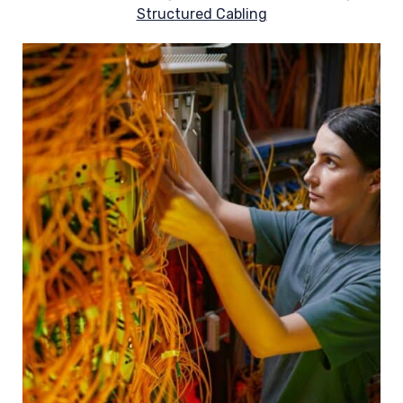
Structured Cabling