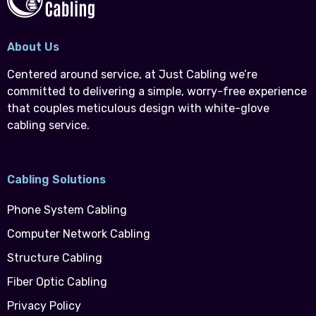
About Us
Centered around service, at Just Cabling we’re
committed to delivering a simple, worry-free experience
that couples meticulous design with white-glove
cabling service.
Cabling Solutions
Phone System Cabling
Computer Network Cabling
Structure Cabling
Fiber Optic Cabling
Privacy Policy