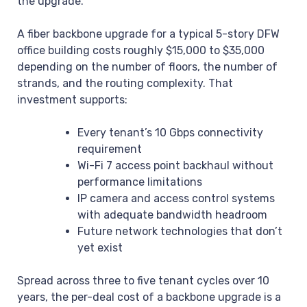
the upgrade.
A fiber backbone upgrade for a typical 5-story DFW
office building costs roughly $15,000 to $35,000
depending on the number of floors, the number of
strands, and the routing complexity. That
investment supports:
Every tenant’s 10 Gbps connectivity
requirement
Wi-Fi 7 access point backhaul without
performance limitations
IP camera and access control systems
with adequate bandwidth headroom
Future network technologies that don’t
yet exist
Spread across three to five tenant cycles over 10
years, the per-deal cost of a backbone upgrade is a