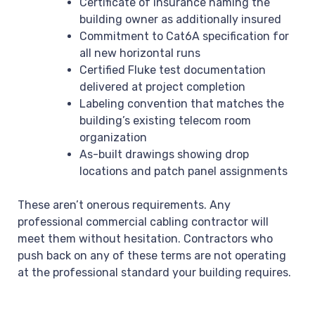
Certificate of insurance naming the
building owner as additionally insured
Commitment to Cat6A specification for
all new horizontal runs
Certified Fluke test documentation
delivered at project completion
Labeling convention that matches the
building’s existing telecom room
organization
As-built drawings showing drop
locations and patch panel assignments
These aren’t onerous requirements. Any
professional commercial cabling contractor will
meet them without hesitation. Contractors who
push back on any of these terms are not operating
at the professional standard your building requires.