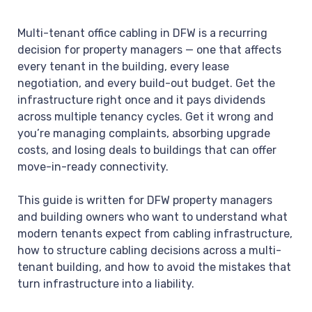
Multi-tenant office cabling in DFW is a recurring
decision for property managers — one that affects
every tenant in the building, every lease
negotiation, and every build-out budget. Get the
infrastructure right once and it pays dividends
across multiple tenancy cycles. Get it wrong and
you’re managing complaints, absorbing upgrade
costs, and losing deals to buildings that can offer
move-in-ready connectivity.
This guide is written for DFW property managers
and building owners who want to understand what
modern tenants expect from cabling infrastructure,
how to structure cabling decisions across a multi-
tenant building, and how to avoid the mistakes that
turn infrastructure into a liability.