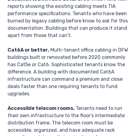
reports showing the existing cabling meets TIA
performance specifications. Tenants who have been
burned by legacy cabling before know to ask for this
documentation. Buildings that can produce it stand
apart from those that can’t.
Cat6A or better.
Multi-tenant office cabling in DFW
buildings built or renovated before 2020 commonly
has Cat5e or Cat6. Sophisticated tenants know the
difference. A building with documented Cat6A
infrastructure can command a premium and close
deals faster than one requiring tenants to fund
upgrades.
Accessible telecom rooms.
Tenants need to run
their own infrastructure to the floor’s intermediate
distribution frame. The telecom room must be
accessible, organized, and have adequate rack