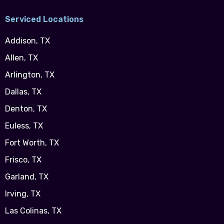
Serviced Locations
Addison, TX
Allen, TX
Arlington, TX
Dallas, TX
Denton, TX
Euless, TX
Fort Worth, TX
Frisco, TX
Garland, TX
Irving, TX
Las Colinas, TX