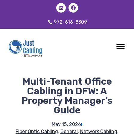
972-616-8309
CABLING 
OUR SER
Multi-Tenant Office
Cabling in DFW: A
Property Manager’s
Guide
May 15, 2026
Fiber Optic Cabling
,
General
,
Network Cabling
,