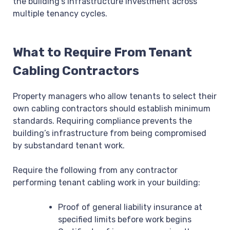
the building’s infrastructure investment across
multiple tenancy cycles.
What to Require From Tenant
Cabling Contractors
Property managers who allow tenants to select their
own cabling contractors should establish minimum
standards. Requiring compliance prevents the
building’s infrastructure from being compromised
by substandard tenant work.
Require the following from any contractor
performing tenant cabling work in your building:
Proof of general liability insurance at
specified limits before work begins