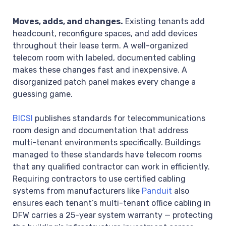
Moves, adds, and changes.
Existing tenants add
headcount, reconfigure spaces, and add devices
throughout their lease term. A well-organized
telecom room with labeled, documented cabling
makes these changes fast and inexpensive. A
disorganized patch panel makes every change a
guessing game.
BICSI
publishes standards for telecommunications
room design and documentation that address
multi-tenant environments specifically. Buildings
managed to these standards have telecom rooms
that any qualified contractor can work in efficiently.
Requiring contractors to use certified cabling
systems from manufacturers like
Panduit
also
ensures each tenant’s multi-tenant office cabling in
DFW carries a 25-year system warranty — protecting