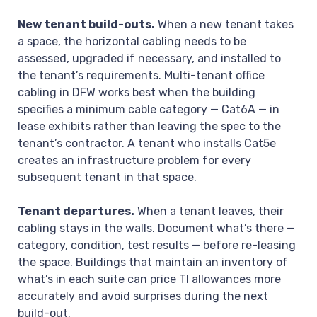
New tenant build-outs.
When a new tenant takes
a space, the horizontal cabling needs to be
assessed, upgraded if necessary, and installed to
the tenant’s requirements. Multi-tenant office
cabling in DFW works best when the building
specifies a minimum cable category — Cat6A — in
lease exhibits rather than leaving the spec to the
tenant’s contractor. A tenant who installs Cat5e
creates an infrastructure problem for every
subsequent tenant in that space.
Tenant departures.
When a tenant leaves, their
cabling stays in the walls. Document what’s there —
category, condition, test results — before re-leasing
the space. Buildings that maintain an inventory of
what’s in each suite can price TI allowances more
accurately and avoid surprises during the next
build-out.