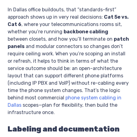
In Dallas office buildouts, that “standards-first”
approach shows up in very real decisions:
Cat 5e vs.
Cat 6
, where your telecommunications rooms sit,
whether you’re running
backbone cabling
between closets, and how you’ll terminate on
patch
panels
and modular connectors so changes don’t
require ceiling work. When you’re scoping an install
or refresh, it helps to think in terms of what the
service outcome should be: an open-architecture
layout that can support different phone platforms
(including IP PBX and VoIP) without re-cabling every
time the phone system changes. That’s the logic
behind most commercial
phone system cabling in
Dallas
scopes—plan for flexibility, then build the
infrastructure once.
Labeling and documentation