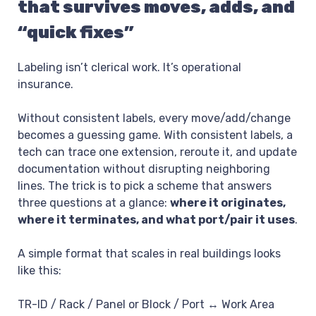
that survives moves, adds, and
“quick fixes”
Labeling isn’t clerical work. It’s operational
insurance.
Without consistent labels, every move/add/change
becomes a guessing game. With consistent labels, a
tech can trace one extension, reroute it, and update
documentation without disrupting neighboring
lines. The trick is to pick a scheme that answers
three questions at a glance:
where it originates,
where it terminates, and what port/pair it uses
.
A simple format that scales in real buildings looks
like this:
TR-ID / Rack / Panel or Block / Port ↔ Work Area