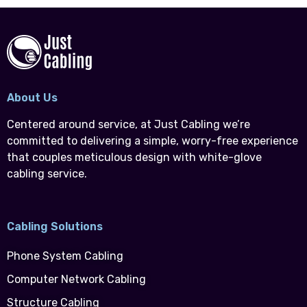
About Us
Centered around service, at Just Cabling we’re
committed to delivering a simple, worry-free experience
that couples meticulous design with white-glove
cabling service.
Cabling Solutions
Phone System Cabling
Computer Network Cabling
Structure Cabling