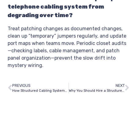
telephone cabling system from
degrading over time?
Treat patching changes as documented changes,
clean up “temporary” jumpers regularly, and update
port maps when teams move. Periodic closet audits
—checking labels, cable management, and patch
panel organization—prevent the slow drift into
mystery wiring.
PREVIOUS
NEXT
How Structured Cabling Systems Work: What It Means on a Job Site
Why You Should Hire a Structured Network Cabling Installer in Dallas