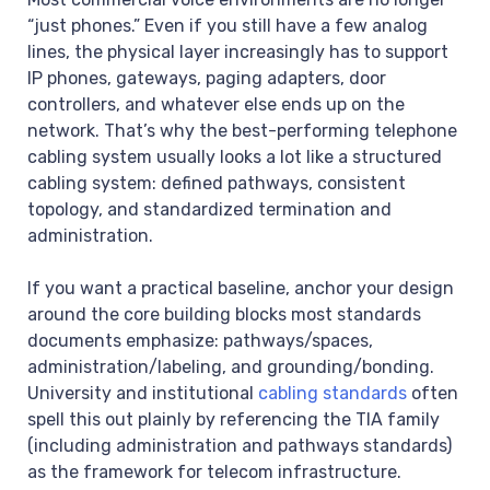
“just phones.” Even if you still have a few analog
lines, the physical layer increasingly has to support
IP phones, gateways, paging adapters, door
controllers, and whatever else ends up on the
network. That’s why the best-performing telephone
cabling system usually looks a lot like a structured
cabling system: defined pathways, consistent
topology, and standardized termination and
administration.
If you want a practical baseline, anchor your design
around the core building blocks most standards
documents emphasize: pathways/spaces,
administration/labeling, and grounding/bonding.
University and institutional
cabling standards
often
spell this out plainly by referencing the TIA family
(including administration and pathways standards)
as the framework for telecom infrastructure.