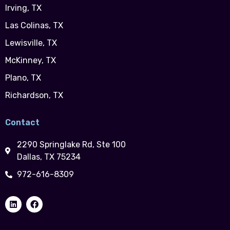
Irving, TX
Las Colinas, TX
Lewisville, TX
McKinney, TX
Plano, TX
Richardson, TX
Contact
2290 Springlake Rd, Ste 100
Dallas, TX 75234
972-616-8309