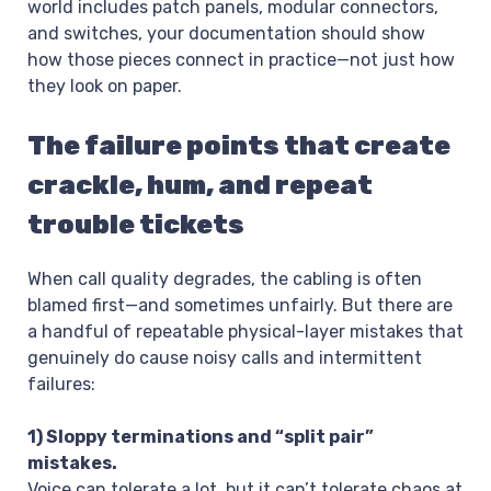
world includes patch panels, modular connectors,
and switches, your documentation should show
how those pieces connect in practice—not just how
they look on paper.
The failure points that create
crackle, hum, and repeat
trouble tickets
When call quality degrades, the cabling is often
blamed first—and sometimes unfairly. But there are
a handful of repeatable physical-layer mistakes that
genuinely do cause noisy calls and intermittent
failures:
1) Sloppy terminations and “split pair”
mistakes.
Voice can tolerate a lot, but it can’t tolerate chaos at