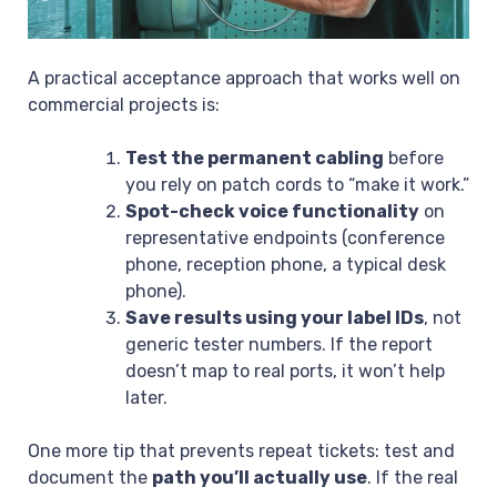
A practical acceptance approach that works well on
commercial projects is:
Test the permanent cabling
before
you rely on patch cords to “make it work.”
Spot-check voice functionality
on
representative endpoints (conference
phone, reception phone, a typical desk
phone).
Save results using your label IDs
, not
generic tester numbers. If the report
doesn’t map to real ports, it won’t help
later.
One more tip that prevents repeat tickets: test and
document the
path you’ll actually use
. If the real