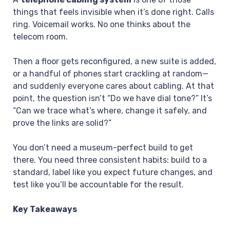
things that feels invisible when it’s done right. Calls
ring. Voicemail works. No one thinks about the
telecom room.
Then a floor gets reconfigured, a new suite is added,
or a handful of phones start crackling at random—
and suddenly everyone cares about cabling. At that
point, the question isn’t “Do we have dial tone?” It’s
“Can we trace what’s where, change it safely, and
prove the links are solid?”
You don’t need a museum-perfect build to get
there. You need three consistent habits: build to a
standard, label like you expect future changes, and
test like you’ll be accountable for the result.
Key Takeaways