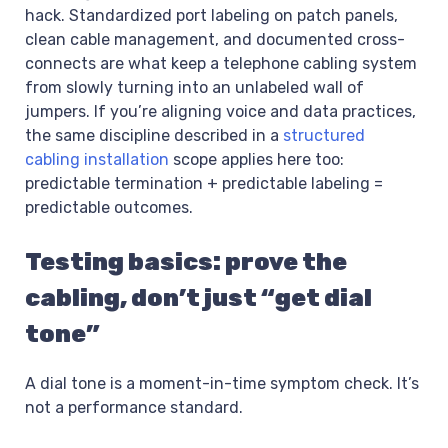
hack. Standardized port labeling on patch panels,
clean cable management, and documented cross-
connects are what keep a telephone cabling system
from slowly turning into an unlabeled wall of
jumpers. If you’re aligning voice and data practices,
the same discipline described in a
structured
cabling installation
scope applies here too:
predictable termination + predictable labeling =
predictable outcomes.
Testing basics: prove the
cabling, don’t just “get dial
tone”
A dial tone is a moment-in-time symptom check. It’s
not a performance standard.