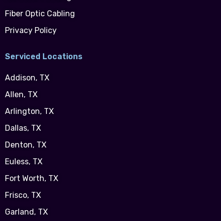
Fiber Optic Cabling
Privacy Policy
Serviced Locations
Addison, TX
Allen, TX
Arlington, TX
Dallas, TX
Denton, TX
Euless, TX
Fort Worth, TX
Frisco, TX
Garland, TX