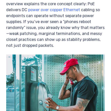
overview explains the core concept clearly: PoE
delivers DC
power over copper Ethernet
cabling so
endpoints can operate without separate power
supplies. If you’ve ever seen a “phones reboot
randomly” issue, you already know why that matters
—weak patching, marginal terminations, and messy
closet practices can show up as stability problems,
not just dropped packets.