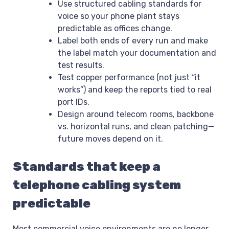
Use structured cabling standards for
voice so your phone plant stays
predictable as offices change.
Label both ends of every run and make
the label match your documentation and
test results.
Test copper performance (not just “it
works”) and keep the reports tied to real
port IDs.
Design around telecom rooms, backbone
vs. horizontal runs, and clean patching—
future moves depend on it.
Standards that keep a
telephone cabling system
predictable
Most commercial voice environments are no longer