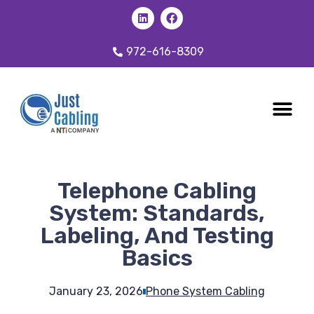
972-616-8309
CABLING 
OUR SER
Telephone Cabling
System: Standards,
Labeling, And Testing
Basics
January 23, 2026
Phone System Cabling