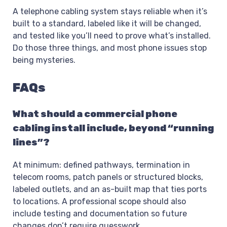
A telephone cabling system stays reliable when it’s
built to a standard, labeled like it will be changed,
and tested like you’ll need to prove what’s installed.
Do those three things, and most phone issues stop
being mysteries.
FAQs
What should a commercial phone
cabling install include, beyond “running
lines”?
At minimum: defined pathways, termination in
telecom rooms, patch panels or structured blocks,
labeled outlets, and an as-built map that ties ports
to locations. A professional scope should also
include testing and documentation so future
changes don’t require guesswork.