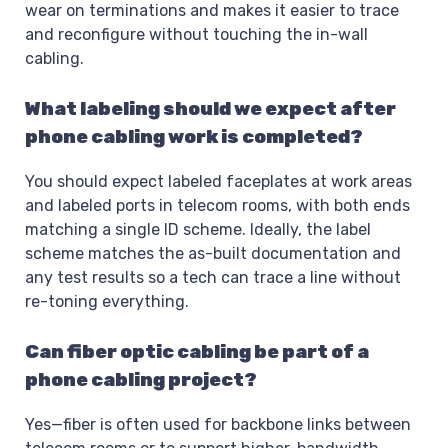
wear on terminations and makes it easier to trace
and reconfigure without touching the in-wall
cabling.
What labeling should we expect after
phone cabling work is completed?
You should expect labeled faceplates at work areas
and labeled ports in telecom rooms, with both ends
matching a single ID scheme. Ideally, the label
scheme matches the as-built documentation and
any test results so a tech can trace a line without
re-toning everything.
Can fiber optic cabling be part of a
phone cabling project?
Yes—fiber is often used for backbone links between