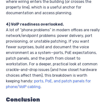
where wiring enters the building (or crosses the
property line), which is a useful anchor for
documentation and access planning.
4) VoIP readiness overlooked.
A lot of “phone problems” in modern offices are really
network/endpoint problems: power delivery, port
provisioning, or unstable patching. If you want
fewer surprises, build and document the voice
environment as a system—ports, PoE expectations,
patch panels, and the path from closet to
workstation. For a deeper, practical look at common
crackle-and-drop issues (and how closet hardware
choices affect them), this breakdown is worth
keeping handy:
ports, PoE, and patch panels for
phone/VoIP cabling
.
Conclusion