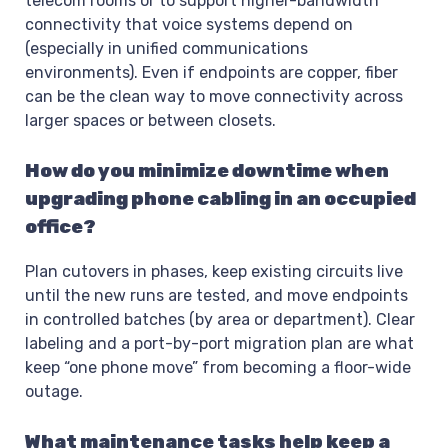
telecom rooms or to support higher-bandwidth
connectivity that voice systems depend on
(especially in unified communications
environments). Even if endpoints are copper, fiber
can be the clean way to move connectivity across
larger spaces or between closets.
How do you minimize downtime when
upgrading phone cabling in an occupied
office?
Plan cutovers in phases, keep existing circuits live
until the new runs are tested, and move endpoints
in controlled batches (by area or department). Clear
labeling and a port-by-port migration plan are what
keep “one phone move” from becoming a floor-wide
outage.
What maintenance tasks help keep a