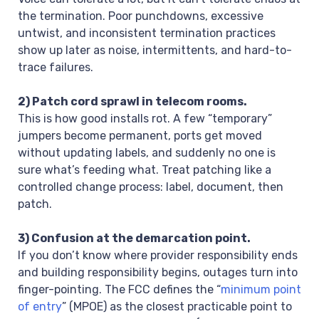
the termination. Poor punchdowns, excessive
untwist, and inconsistent termination practices
show up later as noise, intermittents, and hard-to-
trace failures.
2) Patch cord sprawl in telecom rooms.
This is how good installs rot. A few “temporary”
jumpers become permanent, ports get moved
without updating labels, and suddenly no one is
sure what’s feeding what. Treat patching like a
controlled change process: label, document, then
patch.
3) Confusion at the demarcation point.
If you don’t know where provider responsibility ends
and building responsibility begins, outages turn into
finger-pointing. The FCC defines the “
minimum point
of entry
” (MPOE) as the closest practicable point to