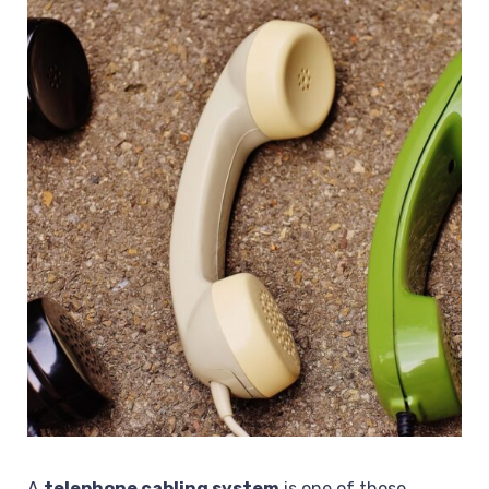
A
telephone cabling system
is one of those