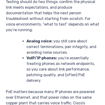
Testing should do two things: confirm the physical
link meets expectations, and produce
documentation that helps the next person
troubleshoot without starting from scratch. For
voice environments, “what to test” depends on what
you’re running:
Analog voice:
you still care about
correct terminations, pair integrity, and
avoiding noise sources.
VoIP/IP phones:
you’re essentially
treating phones as network endpoints,
so you care about link performance,
patching quality, and (often) PoE
delivery.
PoE matters because many IP phones are powered
over Ethernet, and that power rides on the same
copper plant that carries voice traffic. Cisco’s