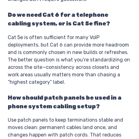
Do we need Cat 6 for a telephone
cabling system, or is Cat 5e fine?
Cat 5e is often sufficient for many VoIP
deployments, but Cat 6 can provide more headroom
and is commonly chosen in new builds or refreshes.
The better question is what you’re standardizing on
across the site—consistency across closets and
work areas usually matters more than chasing a
“highest category” label.
How should patch panels be used in a
phone system cabling setup?
Use patch panels to keep terminations stable and
moves clean: permanent cables land once, and
changes happen with patch cords. That reduces