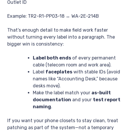
Outlet ID
Example:
TR2-R1-PP03-18 ↔ WA-2E-214B
That’s enough detail to make field work faster
without turning every label into a paragraph. The
bigger win is consistency:
Label both ends
of every permanent
cable (telecom room and work area).
Label
faceplates
with stable IDs (avoid
names like “Accounting Desk,” because
desks move).
Make the label match your
as-built
documentation
and your
test report
naming
.
If you want your phone closets to stay clean, treat
patching as part of the system—not a temporary